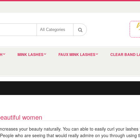
SH
MINK LASHES
FAUX MINK LASHES
CLEAR BAND L
beautiful women
ncreases your beauty naturally. You can able to easily curl your lashe
People who are seeing that would really admire on you through using th