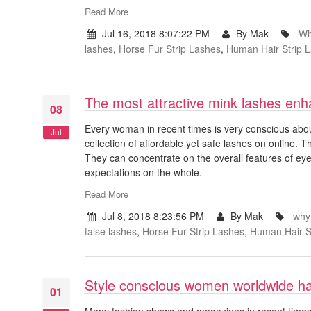
Read More
Jul 16, 2018 8:07:22 PM
By Mak
Wh
lashes
,
Horse Fur Strip Lashes
,
Human Hair Strip 
The most attractive mink lashes enh
08
Every woman in recent times is very conscious abou
Jul
collection of affordable yet safe lashes on online. 
They can concentrate on the overall features of eye
expectations on the whole.
Read More
Jul 8, 2018 8:23:56 PM
By Mak
why
false lashes
,
Horse Fur Strip Lashes
,
Human Hair S
Style conscious women worldwide hap
01
Many fashion shows and magazines in recent times m