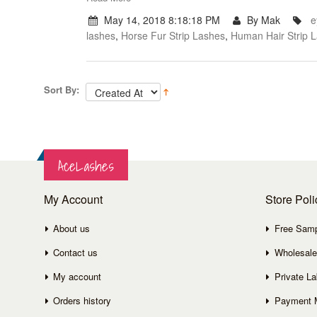
May 14, 2018 8:18:18 PM
By Mak
e
lashes
,
Horse Fur Strip Lashes
,
Human Hair Strip 
Sort By:
AceLashes
My Account
Store Poli
About us
Free Sam
Contact us
Wholesale
My account
Private La
Orders history
Payment 