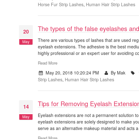
Horse Fur Strip Lashes
,
Human Hair Strip Lashes
The types of the false eyelashes and
20
There are various types of lashes that are used regu
May
eyelash extensions. The adhesive is the best medi
highly professional or an expert user for avoiding 
Read More
May 20, 2018 10:20:24 PM
By Mak
Strip Lashes
,
Human Hair Strip Lashes
Tips for Removing Eyelash Extensio
14
Eyelash extensions are not a permanent solution t
May
eyelash extensions are solely designed to make you
serve as an alternative makeup material and acts a
Read More