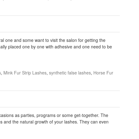
al one and some want to visit the salon for getting the
ually placed one by one with adhesive and one need to be
s
,
Mink Fur Strip Lashes
,
synthetic false lashes
,
Horse Fur
casions as parties, programs or some get-together. The
ss and the natural growth of your lashes. They can even