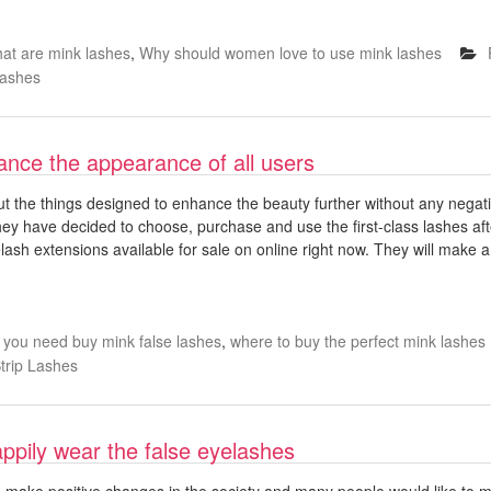
at are mink lashes
,
Why should women love to use mink lashes
Lashes
ance the appearance of all users
t the things designed to enhance the beauty further without any negati
They have decided to choose, purchase and use the first-class lashes aft
lash extensions available for sale on online right now. They will make a
 you need buy mink false lashes
,
where to buy the perfect mink lashes
trip Lashes
pily wear the false eyelashes
ake positive changes in the society and many people would like to mak