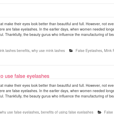
 make their eyes look better than beautiful and full. However, not e
ere are false eyelashes. In the earlier days, when women needed longe
ful. Thankfully, the beauty gurus who influence the manufacturing of b
nk lashes benefits
,
why use mink lashes
False Eyelashes
,
Mink 
o use false eyelashes
 make their eyes look better than beautiful and full. However, not e
ere are false eyelashes. In the earlier days, when women needed longe
ful. Thankfully, the beauty gurus who influence the manufacturing of b
why use false eyelashes
,
benefits of using false eyelashes
False