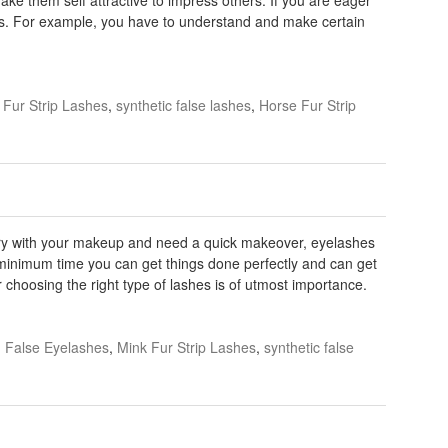
ngs. For example, you have to understand and make certain
 Fur Strip Lashes
,
synthetic false lashes
,
Horse Fur Strip
rry with your makeup and need a quick makeover, eyelashes
In minimum time you can get things done perfectly and can get
 choosing the right type of lashes is of utmost importance.
False Eyelashes
,
Mink Fur Strip Lashes
,
synthetic false