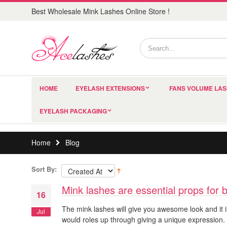
Best Wholesale Mink Lashes Online Store !
HOME
EYELASH EXTENSIONS
FANS VOLUME LA
EYELASH PACKAGING
Home
Blog
Sort By:
Mink lashes are essential props for 
16
The mink lashes will give you awesome look and it i
Jul
would roles up through giving a unique expression. 