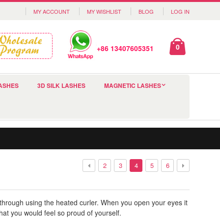
MY ACCOUNT
MY WISHLIST
BLOG
LOG IN
0
+86 13407605351
ASHES
3D SILK LASHES
MAGNETIC LASHES
2
3
4
5
6
s through using the heated curler. When you open your eyes it
at you would feel so proud of yourself.