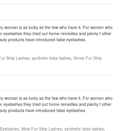
very woman is as lucky as the few who have it. For women who
r eyelashes they tried out home remedies and plenty f other
eauty products have introduced false eyelashes.
Fur Strip Lashes
,
synthetic false lashes
,
Horse Fur Strip
very woman is as lucky as the few who have it. For women who
r eyelashes they tried out home remedies and plenty f other
eauty products have introduced false eyelashes.
 Eyelashes
,
Mink Fur Strip Lashes
,
synthetic false lashes
,