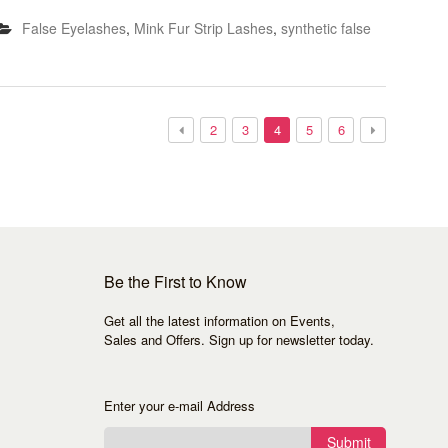
False Eyelashes
,
Mink Fur Strip Lashes
,
synthetic false
2
3
4
5
6
Be the First to Know
Get all the latest information on Events,
Sales and Offers. Sign up for newsletter today.
Enter your e-mail Address
Submit