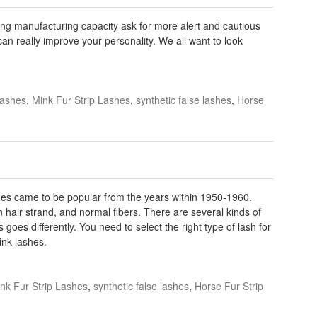
ting manufacturing capacity ask for more alert and cautious
can really improve your personality. We all want to look
lashes
,
Mink Fur Strip Lashes
,
synthetic false lashes
,
Horse
es came to be popular from the years within 1950-1960.
 hair strand, and normal fibers. There are several kinds of
goes differently. You need to select the right type of lash for
ink lashes.
nk Fur Strip Lashes
,
synthetic false lashes
,
Horse Fur Strip