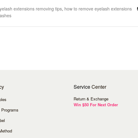
yelash extensions removing tips
,
how to remove eyelash extensions
Lashes
cy
Service
Center
Return & Exchange
ples
Win $50 For Next Order
 Programs
bel
Method