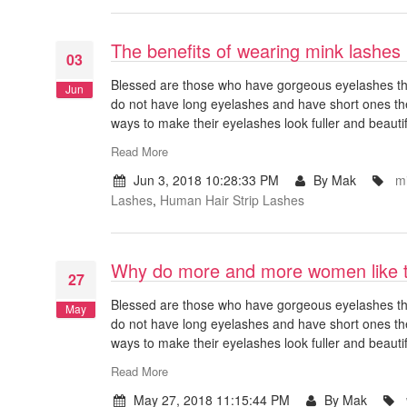
The benefits of wearing mink lashes
03
Blessed are those who have gorgeous eyelashes that
Jun
do not have long eyelashes and have short ones th
ways to make their eyelashes look fuller and beauti
Read More
Jun 3, 2018 10:28:33 PM
By Mak
mi
Lashes
,
Human Hair Strip Lashes
Why do more and more women like t
27
Blessed are those who have gorgeous eyelashes that
May
do not have long eyelashes and have short ones th
ways to make their eyelashes look fuller and beauti
Read More
May 27, 2018 11:15:44 PM
By Mak