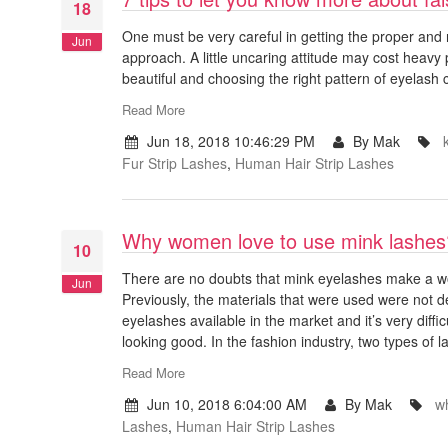
18
One must be very careful in getting the proper and 
Jun
approach. A little uncaring attitude may cost heavy 
beautiful and choosing the right pattern of eyelash
Read More
Jun 18, 2018 10:46:29 PM
By Mak
Fur Strip Lashes
,
Human Hair Strip Lashes
Why women love to use mink lashes
10
There are no doubts that mink eyelashes make a w
Jun
Previously, the materials that were used were not d
eyelashes available in the market and it’s very diffi
looking good. In the fashion industry, two types of l
Read More
Jun 10, 2018 6:04:00 AM
By Mak
w
Lashes
,
Human Hair Strip Lashes