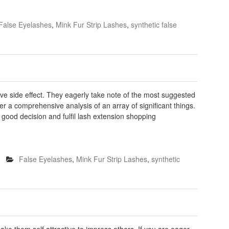
False Eyelashes
,
Mink Fur Strip Lashes
,
synthetic false
ve side effect. They eagerly take note of the most suggested
er a comprehensive analysis of an array of significant things.
 good decision and fulfil lash extension shopping
False Eyelashes
,
Mink Fur Strip Lashes
,
synthetic
e them self attractive to impress others. If you are eager