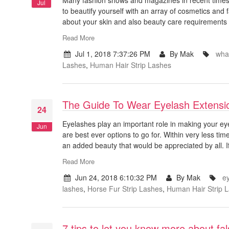
Jul
to beautify yourself with an array of cosmetics an
about your skin and also beauty care requirements
Read More
Jul 1, 2018 7:37:26 PM
By Mak
what
Lashes
,
Human Hair Strip Lashes
The Guide To Wear Eyelash Extensi
24
Eyelashes play an important role in making your e
Jun
are best ever options to go for. Within very less ti
an added beauty that would be appreciated by all. If
Read More
Jun 24, 2018 6:10:32 PM
By Mak
e
lashes
,
Horse Fur Strip Lashes
,
Human Hair Strip 
7 tips to let you know more about fa