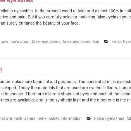
reliable eyelashes. In the present world of fake and almost 100% imita
price and pain. But if you carefully select a matching false eyelash you 
 can surely enhance the beauty of your face.
know more about false eyelashes
,
false eyelashes tips
False Eye
?
oman looks more beautiful and gorgeous. The concept of mink eyelash
eveloped. Today the materials that are used are synthetic fibers, human
cult to choose. There are different shapes of eyes and each of the lashes 
ashes are available, one is the synthetic lash and the other one is the m
hat are mink lashes
,
mink lashes information
False Eyelashes
,
Mi