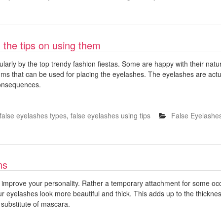
 the tips on using them
larly by the top trendy fashion fiestas. Some are happy with their natur
ums that can be used for placing the eyelashes. The eyelashes are act
consequences.
false eyelashes types
,
false eyelashes using tips
False Eyelashe
ns
o improve your personality. Rather a temporary attachment for some oc
r eyelashes look more beautiful and thick. This adds up to the thickne
 substitute of mascara.