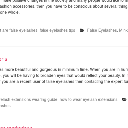
d fashion accessories, then you have to be conscious about several thi
 one whole.
 are false eyelashes
,
false eyelashes tips
False Eyelashes
,
Mink
ons
yes more beautiful and gorgeous in minimum time. When you are in hu
me, you will be having to broaden eyes that would reflect your beauty. 
 you are a recent user of false eyelashes then contacting the expert for
yelash extensions wearing guide
,
how to wear eyelash extensions
Lashes
lse eyelashes