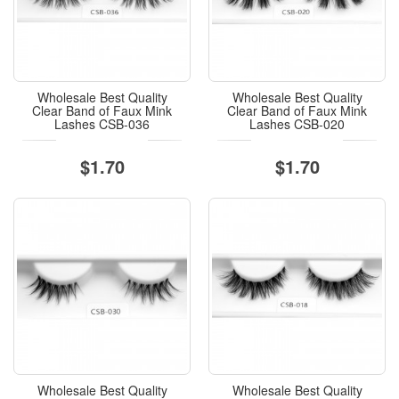
Wholesale Best Quality
Wholesale Best Quality
Clear Band of Faux Mink
Clear Band of Faux Mink
Lashes CSB-036
Lashes CSB-020
$1.70
$1.70
Wholesale Best Quality
Wholesale Best Quality