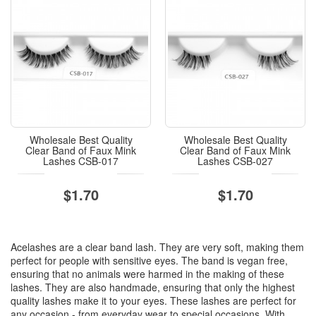
Wholesale Best Quality
Wholesale Best Quality
Clear Band of Faux Mink
Clear Band of Faux Mink
Lashes CSB-017
Lashes CSB-027
$1.70
$1.70
Acelashes are a clear band lash. They are very soft, making them
perfect for people with sensitive eyes. The band is vegan free,
ensuring that no animals were harmed in the making of these
lashes. They are also handmade, ensuring that only the highest
quality lashes make it to your eyes. These lashes are perfect for
any occasion - from everyday wear to special occasions. With