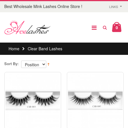
Best Wholesale Mink Lashes Online Store !
LINKS
0
Home
Clear Band Lashes
Sort By: