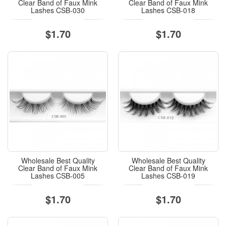
Clear Band of Faux Mink
Clear Band of Faux Mink
Lashes CSB-030
Lashes CSB-018
$1.70
$1.70
Wholesale Best Quality
Wholesale Best Quality
Clear Band of Faux Mink
Clear Band of Faux Mink
Lashes CSB-005
Lashes CSB-019
$1.70
$1.70