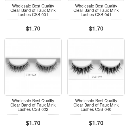
Wholesale Best Quality
Wholesale Best Quality
Clear Band of Faux Mink
Clear Band of Faux Mink
Lashes CSB-001
Lashes CSB-041
$1.70
$1.70
Wholesale Best Quality
Wholesale Best Quality
Clear Band of Faux Mink
Clear Band of Faux Mink
Lashes CSB-022
Lashes CSB-040
$1.70
$1.70