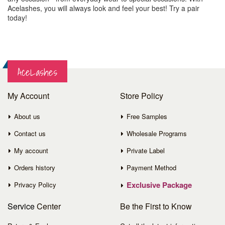
Acelashes, you will always look and feel your best! Try a pair
today!
AceLashes
My Account
Store Policy
About us
Free Samples
Contact us
Wholesale Programs
My account
Private Label
Orders history
Payment Method
Exclusive Package
Privacy Policy
Service
Center
Be the First to Know