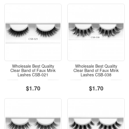
Wholesale Best Quality
Wholesale Best Quality
Clear Band of Faux Mink
Clear Band of Faux Mink
Lashes CSB-021
Lashes CSB-038
$1.70
$1.70