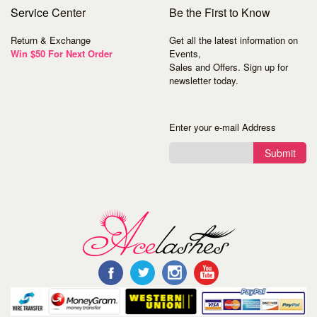
Service
Center
Be the First to Know
Return & Exchange
Get all the latest information on
Win $50 For Next Order
Events,
Sales and Offers. Sign up for
newsletter today.
Enter your e-mail Address
Submit