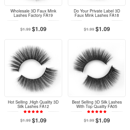
Wholesale 3D Faux Mink
Do Your Private Label 3D
Lashes Factory FA19
Faux Mink Lashes FA18
$1.09
$1.09
$1.99
$1.99
Hot Selling ,High Quality 3D
Best Selling 3D Silk Lashes
Silk Lashes FA12
With Top Quality FA05
$1.09
$1.09
$1.99
$1.99