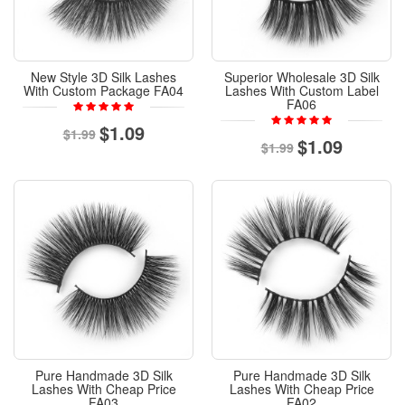
New Style 3D Silk Lashes
Superior Wholesale 3D Silk
With Custom Package FA04
Lashes With Custom Label
FA06
$1.09
$1.99
$1.09
$1.99
Pure Handmade 3D Silk
Pure Handmade 3D Silk
Lashes With Cheap Price
Lashes With Cheap Price
FA03
FA02