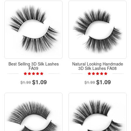
Best Selling 3D Silk Lashes
Natural Looking Handmade
FA09
3D Silk Lashes FA08
$1.09
$1.09
$1.99
$1.99