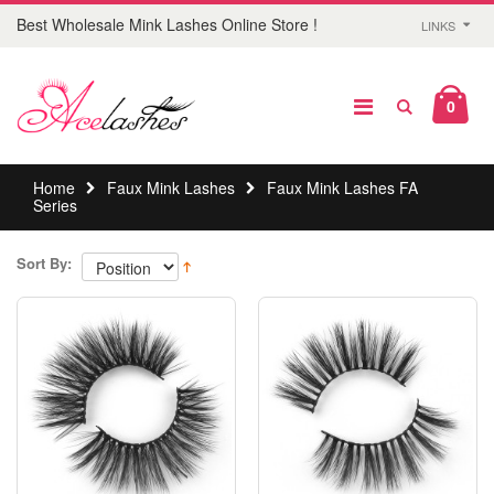
Best Wholesale Mink Lashes Online Store !
LINKS
0
Home
Faux Mink Lashes
Faux Mink Lashes FA
Series
Sort By: