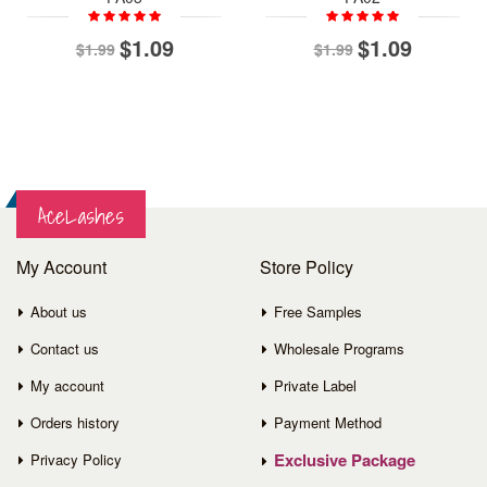
$1.09
$1.09
$1.99
$1.99
AceLashes
My Account
Store Policy
About us
Free Samples
Contact us
Wholesale Programs
My account
Private Label
Orders history
Payment Method
Exclusive Package
Privacy Policy