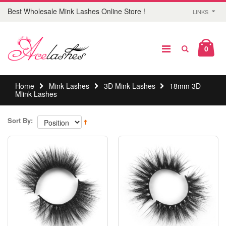
Best Wholesale Mink Lashes Online Store !
LINKS
0
Home
Mink Lashes
3D Mink Lashes
18mm 3D
Mlink Lashes
Sort By: