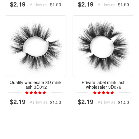
$2.19
$2.19
$1.50
$1.50
As low as:
As low as:
Quality wholesale 3D mink
Private label mink lash
lash 3D012
wholesaler 3D076
$2.19
$2.19
$1.50
$1.50
As low as:
As low as: