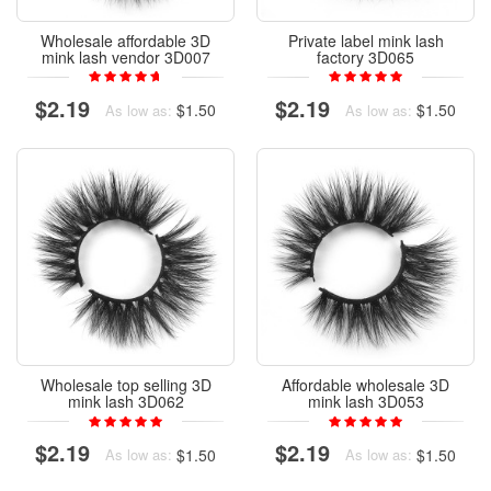
Wholesale affordable 3D
Private label mink lash
mink lash vendor 3D007
factory 3D065
$2.19
$2.19
$1.50
$1.50
As low as:
As low as:
Wholesale top selling 3D
Affordable wholesale 3D
mink lash 3D062
mink lash 3D053
$2.19
$2.19
$1.50
$1.50
As low as:
As low as: