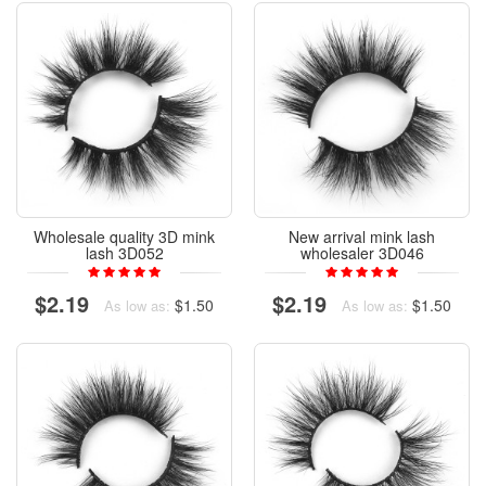
Wholesale quality 3D mink
New arrival mink lash
lash 3D052
wholesaler 3D046
$2.19
$2.19
$1.50
$1.50
As low as:
As low as: