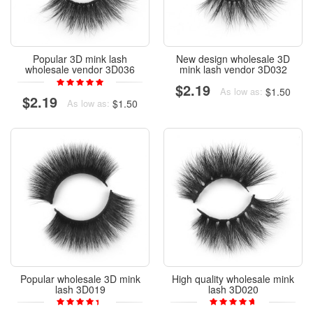
Popular 3D mink lash
New design wholesale 3D
wholesale vendor 3D036
mink lash vendor 3D032
$2.19
$1.50
As low as:
$2.19
$1.50
As low as:
Popular wholesale 3D mink
High quality wholesale mink
lash 3D019
lash 3D020