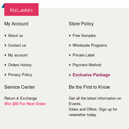
AceLashes
My Account
Store Policy
About us
Free Samples
Contact us
Wholesale Programs
My account
Private Label
Orders history
Payment Method
Exclusive Package
Privacy Policy
Service
Center
Be the First to Know
Return & Exchange
Get all the latest information on
Win $50 For Next Order
Events,
Sales and Offers. Sign up for
newsletter today.