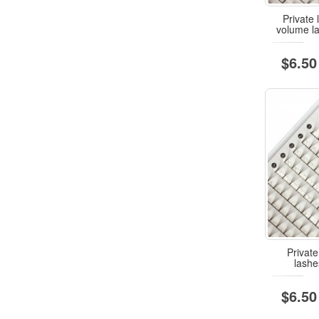
Private
volume l
$6.50
Private
lash
$6.50