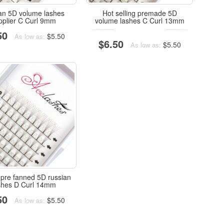
an 5D volume lashes
Hot selling premade 5D
pplier C Curl 9mm
volume lashes C Curl 13mm
50
$5.50
As low as:
$6.50
$5.50
As low as:
 pre fanned 5D russian
shes D Curl 14mm
50
$5.50
As low as: