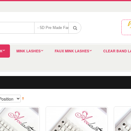
SH
MINK LASHES
FAUX MINK LASHES
CLEAR BAND L