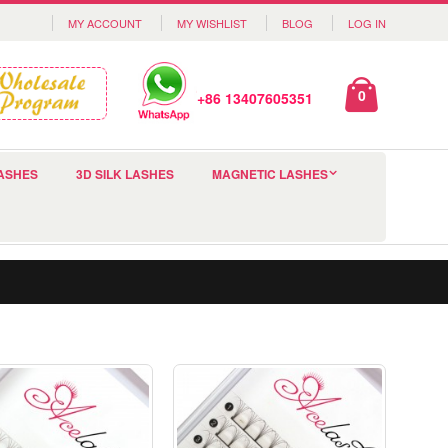
MY ACCOUNT
MY WISHLIST
BLOG
LOG IN
0
+86 13407605351
ASHES
3D SILK LASHES
MAGNETIC LASHES