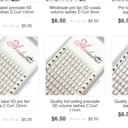
 label premade 5D
Wholesale pre fan 5D russia
Pre f
ashes D Curl 10mm
volume lashes D Curl 9mm
su
$6.50
$6.
$5.50
As low as:
$5.50
As low as:
 label 5D pre fan
Quality hot selling premade
Quality
es C Curl 12mm
5D volume lashes C Curl
la
11mm
$6.
$6.50
$5.50
As low as:
$5.50
As low as: