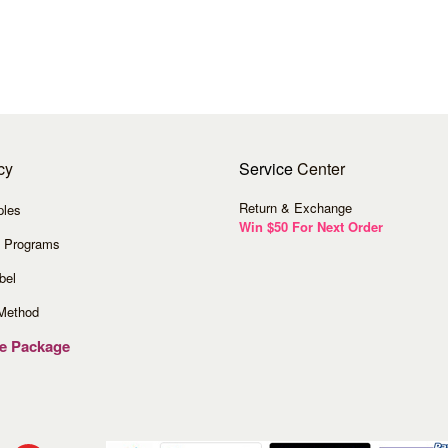
cy
Service
Center
Return & Exchange
ples
Win $50 For Next Order
 Programs
bel
Method
ve Package