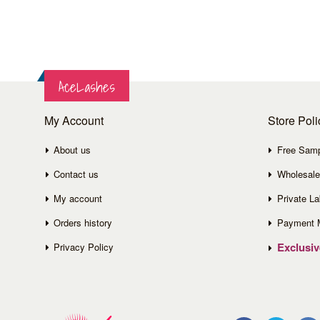
AceLashes
My Account
Store Poli
About us
Free Sam
Contact us
Wholesale
My account
Private La
Orders history
Payment 
Exclusi
Privacy Policy