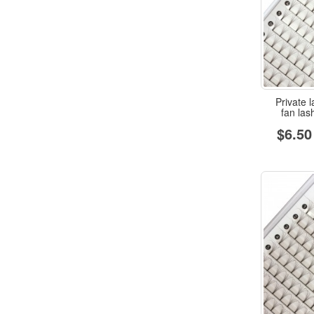
Private l
fan la
$6.50