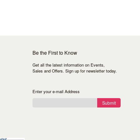
Be the First to Know
Get all the latest information on Events,
Sales and Offers. Sign up for newsletter today.
Enter your e-mail Address
Submit