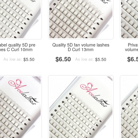
abel quality 5D pre
Quality 5D fan volume lashes
Priv
shes C Curl 10mm
D Curl 13mm
volum
$6.50
$6.
$5.50
$5.50
As low as:
As low as: