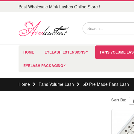
Best Wholesale Mink Lashes Online Store !
HOME
EYELASH EXTENSIONS
FANS VOLUME LA
EYELASH PACKAGING
Home
Fans Volume Lash
5D Pre Made Fans Lash
Sort By: