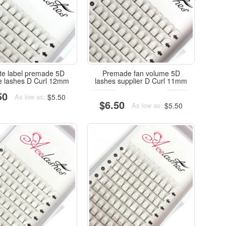
ate label premade 5D
Premade fan volume 5D
e lashes D Curl 12mm
lashes supplier D Curl 11mm
50
$5.50
As low as:
$6.50
$5.50
As low as: