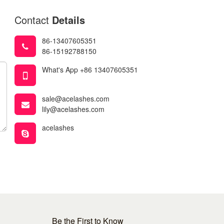
Contact
Details
86-13407605351
86-15192788150
What's App +86 13407605351
sale@acelashes.com
lily@acelashes.com
acelashes
Be the First to Know