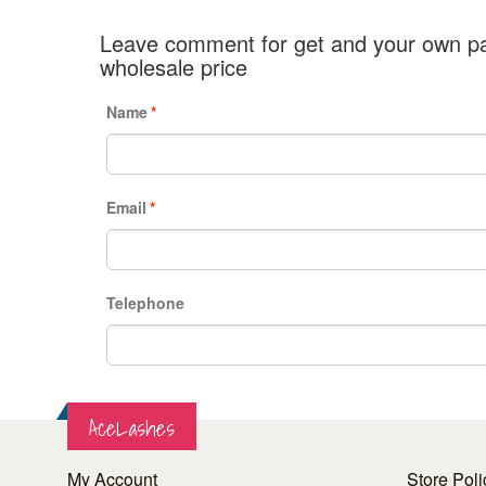
Leave comment for get and your own pa
wholesale price
Name
*
Email
*
Telephone
AceLashes
My Account
Store Poli