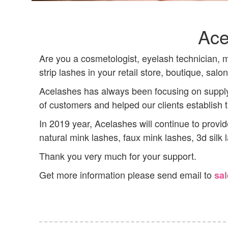
Ace
Are you a cosmetologist, eyelash technician, ma
strip lashes in your retail store, boutique, salo
Acelashes has always been focusing on supply
of customers and helped our clients establish
In 2019 year, Acelashes will continue to provi
natural mink lashes, faux mink lashes, 3d silk
Thank you very much for your support.
Get more information please send email to
sa