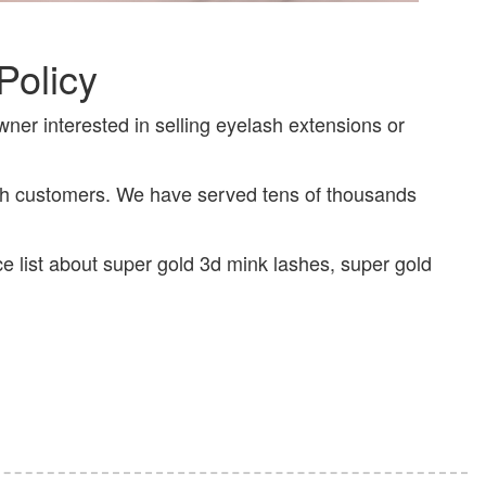
Policy
wner interested in selling eyelash extensions or
ith customers. We have served tens of thousands
ce list about super gold 3d mink lashes, super gold