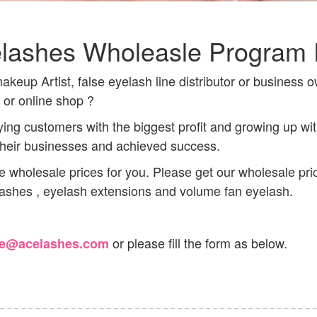
lashes Wholeasle Program 
keup Artist, false eyelash line distributor or business o
n or online shop ?
ing customers with the biggest profit and growing up w
 their businesses and achieved success.
de wholesale prices for you. Please get our wholesale pri
 lashes , eyelash extensions and volume fan eyelash.
or please fill the form as below.
le@acelashes.com