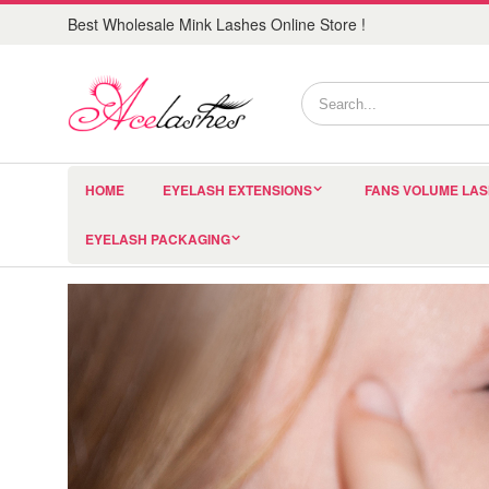
Best Wholesale Mink Lashes Online Store !
HOME
EYELASH EXTENSIONS
FANS VOLUME LA
EYELASH PACKAGING