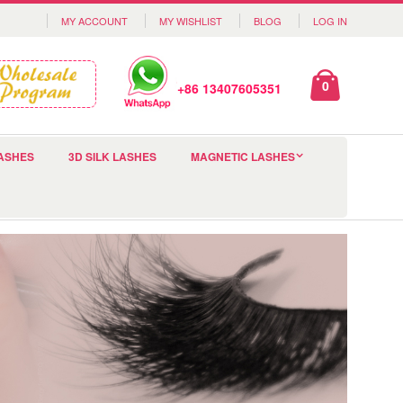
MY ACCOUNT
MY WISHLIST
BLOG
LOG IN
0
+86 13407605351
ASHES
3D SILK LASHES
MAGNETIC LASHES