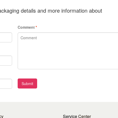
ckaging details and more information about
Comment
*
Submit
cy
Service
Center