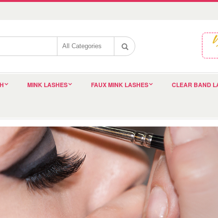
SH
MINK LASHES
FAUX MINK LASHES
CLEAR BAND L