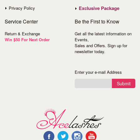
Exclusive Package
Privacy Policy
Service
Center
Be the First to Know
Return & Exchange
Get all the latest information on
Win $50 For Next Order
Events,
Sales and Offers. Sign up for
newsletter today.
Enter your e-mail Address
Submit