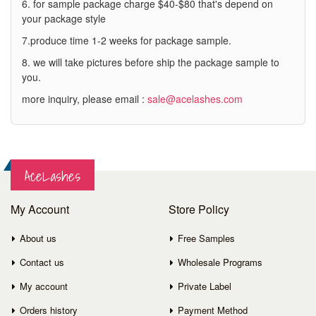
6. for sample package charge $40-$80 that's depend on
your package style
7.produce time 1-2 weeks for package sample.
8. we will take pictures before ship the package sample to
you.
more inquiry, please email :
sale@acelashes.com
AceLashes
My Account
Store Policy
About us
Free Samples
Contact us
Wholesale Programs
My account
Private Label
Orders history
Payment Method