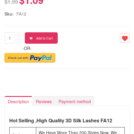
$1.99
Sku:
FA12
Add to Cart
-OR-
Description
Reviews
Payment method
Hot Selling ,High Quality 3D Silk Lashes FA12
We Have More Than 200 Styles Now, We