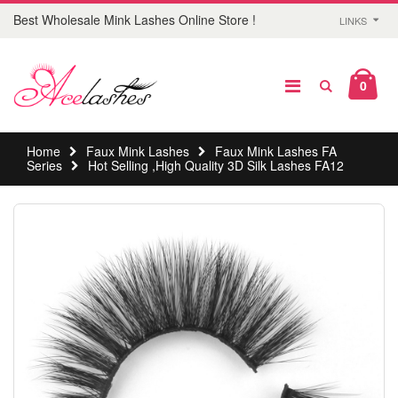
Best Wholesale Mink Lashes Online Store !
LINKS
0
Home
Faux Mink Lashes
Faux Mink Lashes FA
Series
Hot Selling ,High Quality 3D Silk Lashes FA12