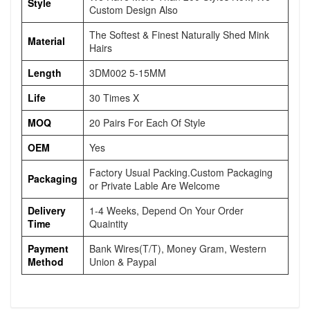
Style
Custom Design Also
The Softest & Finest Naturally Shed Mink
Material
Hairs
Length
3DM002 5-15MM
Life
30 Times X
MOQ
20 Pairs For Each Of Style
OEM
Yes
Factory Usual Packing.Custom Packaging
Packaging
or Private Lable Are Welcome
Delivery
1-4 Weeks, Depend On Your Order
Time
Quaintity
Payment
Bank Wires(T/T), Money Gram, Western
Method
Union & Paypal