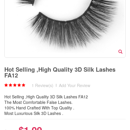
Hot Selling ,High Quality 3D Silk Lashes
FA12
1 Review(s)
|
Add Your Review
Hot Selling ,High Quality 3D Silk Lashes FA12
The Most Comfortable False Lashes.
100% Hand Crafted With Top Quality .
Most Luxurious Silk 3D Lashes .
$1.09