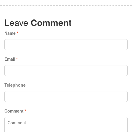
Leave
Comment
Name
*
Email
*
Telephone
Comment
*