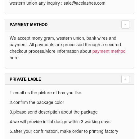
western union any inquiry :
sale@acelashes.com
PAYMENT METHOD
We accept mony gram, western union, bank wires and
payment. All payments are processed through a secured
checkout process.More information about
payment method
here.
PRIVATE LABLE
1.email us the picture of box you like
2.confrim the package color
3.please send description about the package
4.we will provide initial design within 3 working days
5.after your confrimation, make order to printing factory