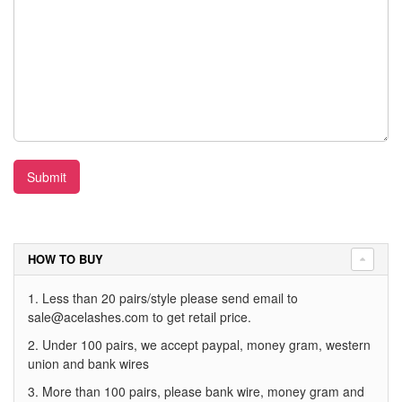
Submit
HOW TO BUY
1. Less than 20 pairs/style please send email to
sale@acelashes.com
to get retail price.
2. Under 100 pairs, we accept paypal, money gram, western
union and bank wires
3. More than 100 pairs, please bank wire, money gram and