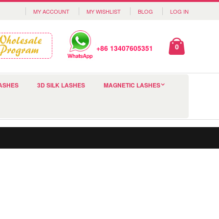
MY ACCOUNT
MY WISHLIST
BLOG
LOG IN
0
+86 13407605351
ASHES
3D SILK LASHES
MAGNETIC LASHES