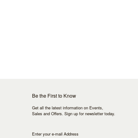
Be the First to Know
Get all the latest information on Events,
Sales and Offers. Sign up for newsletter today.
Enter your e-mail Address