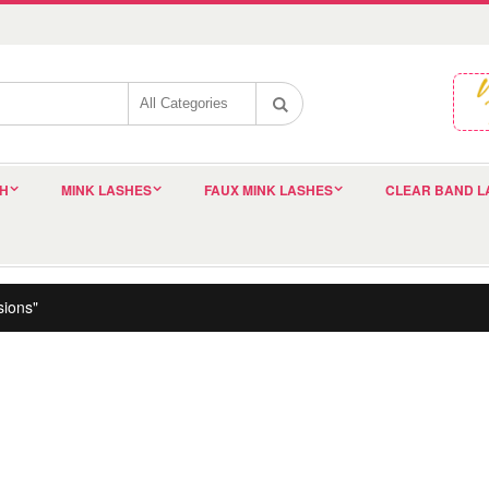
SH
MINK LASHES
FAUX MINK LASHES
CLEAR BAND L
sions"