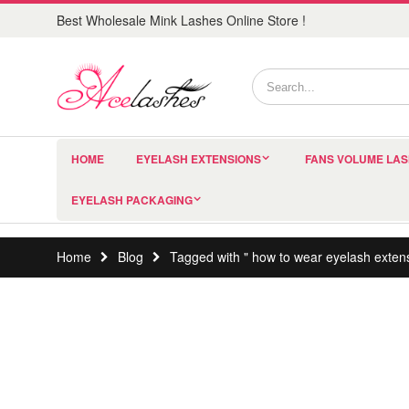
Best Wholesale Mink Lashes Online Store !
HOME
EYELASH EXTENSIONS
FANS VOLUME LA
EYELASH PACKAGING
Home
Blog
Tagged with " how to wear eyelash exten