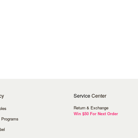
cy
Service
Center
Return & Exchange
ples
Win $50 For Next Order
 Programs
bel