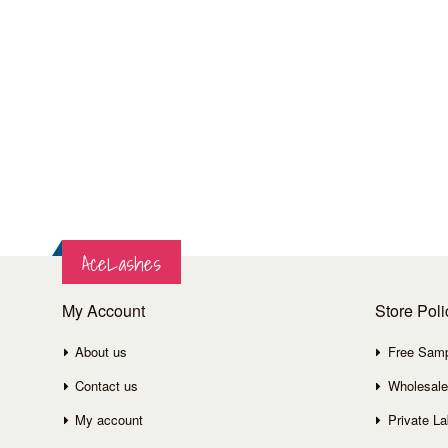
AceLashes
My Account
Store Poli
About us
Free Sam
Contact us
Wholesale
My account
Private La