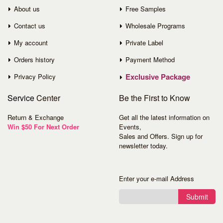
About us
Free Samples
Contact us
Wholesale Programs
My account
Private Label
Orders history
Payment Method
Exclusive Package
Privacy Policy
Service
Center
Be the First to Know
Return & Exchange
Get all the latest information on
Win $50 For Next Order
Events,
Sales and Offers. Sign up for
newsletter today.
Enter your e-mail Address
Submit