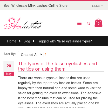
Best Wholesale Mink Lashes Online Store !
LINKS
0
Home
Blog
Tagged with "false eyelashes types"
Sort By:
The types of the false eyelashes and
20
the tips on using them
May
There are various types of lashes that are used
regularly by the top trendy fashion fiestas. Some are
happy with their natural one and some want to visit the
salon for getting the eyelash extensions. The adhesive
is the best mediums that can be used for placing the
eyelashes. The eyelashes are actually placed one by