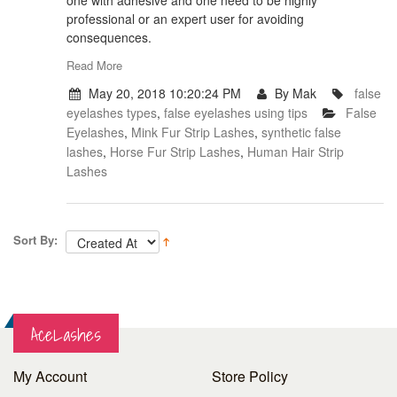
one with adhesive and one need to be highly
professional or an expert user for avoiding
consequences.
Read More
May 20, 2018 10:20:24 PM
By Mak
false
eyelashes types
,
false eyelashes using tips
False
Eyelashes
,
Mink Fur Strip Lashes
,
synthetic false
lashes
,
Horse Fur Strip Lashes
,
Human Hair Strip
Lashes
Sort By:
AceLashes
My Account
Store Policy