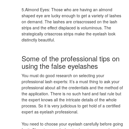
5.Almond Eyes: Those who are having an almond
shaped eye are lucky enough to get a variety of lashes
on demand. The lashes are crisscrossed on the lash
strips and the effect displaced is voluminous. The
strategically crisscross strips make the eyelash look
distinctly beautiful.
Some of the professional tips on
using the false eyelashes
You must do good research on selecting your
professional lash experts: It’s a must thing to ask your
professional about all the credentials and the method of
the application. There is no such hard and fast rule but
the expert knows all the intricate details of the whole
process. So it is very judicious to get hold of a certified
expert as eyelash professional.
You need to choose your eyelash carefully before going