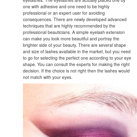
one with adhesive and one need to be highly
professional or an expert user for avoiding
consequences. There are newly developed advanced
techniques that are highly recommended by the
professional beauticians. A simple eyelash extension
can make you look more beautiful and portray the
brighter side of your beauty. There are several shape
and size of lashes available in the market, but you need
to go for selecting the perfect one according to your eye
shape. You can consult the experts for making the right
decision. If the choice is not right then the lashes would
not match with your eyes.