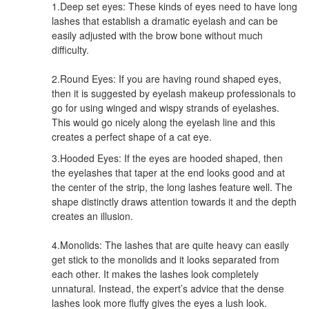
1.Deep set eyes: These kinds of eyes need to have long
lashes that establish a dramatic eyelash and can be
easily adjusted with the brow bone without much
difficulty.
2.Round Eyes: If you are having round shaped eyes,
then it is suggested by eyelash makeup professionals to
go for using winged and wispy strands of eyelashes.
This would go nicely along the eyelash line and this
creates a perfect shape of a cat eye.
3.Hooded Eyes: If the eyes are hooded shaped, then
the eyelashes that taper at the end looks good and at
the center of the strip, the long lashes feature well. The
shape distinctly draws attention towards it and the depth
creates an illusion.
4.Monolids: The lashes that are quite heavy can easily
get stick to the monolids and it looks separated from
each other. It makes the lashes look completely
unnatural. Instead, the expert’s advice that the dense
lashes look more fluffy gives the eyes a lush look.