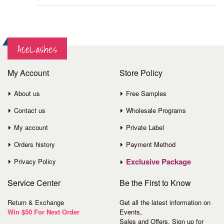
AceLashes
My Account
Store Policy
About us
Free Samples
Contact us
Wholesale Programs
My account
Private Label
Orders history
Payment Method
Exclusive Package
Privacy Policy
Service
Center
Be the First to Know
Return & Exchange
Get all the latest information on
Win $50 For Next Order
Events,
Sales and Offers. Sign up for