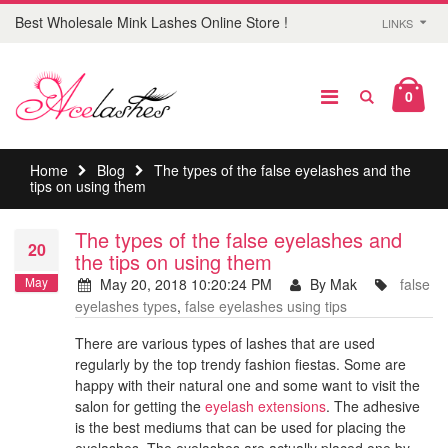
Best Wholesale Mink Lashes Online Store !
LINKS
0
Home
Blog
The types of the false eyelashes and the
tips on using them
The types of the false eyelashes and
20
the tips on using them
May
May 20, 2018 10:20:24 PM
By Mak
false
eyelashes types
,
false eyelashes using tips
There are various types of lashes that are used
regularly by the top trendy fashion fiestas. Some are
happy with their natural one and some want to visit the
salon for getting the
eyelash extensions
. The adhesive
is the best mediums that can be used for placing the
eyelashes. The eyelashes are actually placed one by