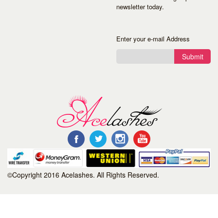
newsletter today.
Enter your e-mail Address
Submit
©Copyright 2016 Acelashes. All Rights Reserved.