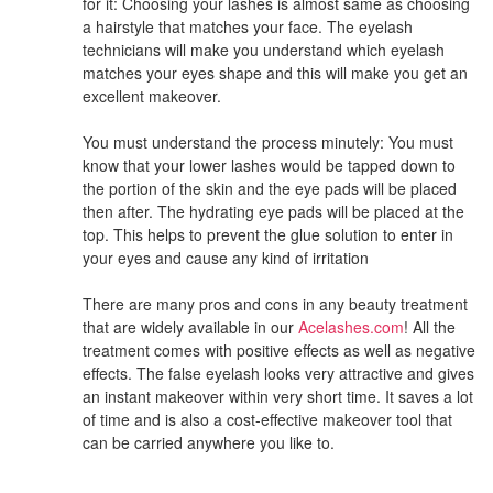
for it: Choosing your lashes is almost same as choosing
a hairstyle that matches your face. The eyelash
technicians will make you understand which eyelash
matches your eyes shape and this will make you get an
excellent makeover.
You must understand the process minutely: You must
know that your lower lashes would be tapped down to
the portion of the skin and the eye pads will be placed
then after. The hydrating eye pads will be placed at the
top. This helps to prevent the glue solution to enter in
your eyes and cause any kind of irritation
There are many pros and cons in any beauty treatment
that are widely available in our
Acelashes.com
! All the
treatment comes with positive effects as well as negative
effects. The false eyelash looks very attractive and gives
an instant makeover within very short time. It saves a lot
of time and is also a cost-effective makeover tool that
can be carried anywhere you like to.