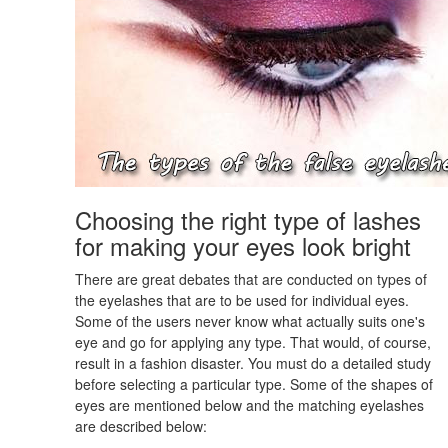
Choosing the right type of lashes
for making your eyes look bright
There are great debates that are conducted on types of
the eyelashes that are to be used for individual eyes.
Some of the users never know what actually suits one's
eye and go for applying any type. That would, of course,
result in a fashion disaster. You must do a detailed study
before selecting a particular type. Some of the shapes of
eyes are mentioned below and the matching eyelashes
are described below: