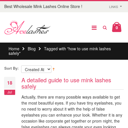
Best Wholesale Mink Lashes Online Store !
LINKS
0
Home
Blog
Tagged with "how to use mink lashes
safely"
Sort By:
A detailed guide to use mink lashes
18
safely
Jul
Actually, there are many possible ways available to get
the most beautiful eyes. If you have tiny eyelashes, you
no need to worry about it with the help of false
eyelashes you can enhance your look. Whether it is any
occasion like corporate get together or prom night, the
false eyelashes can always create your eyes looking