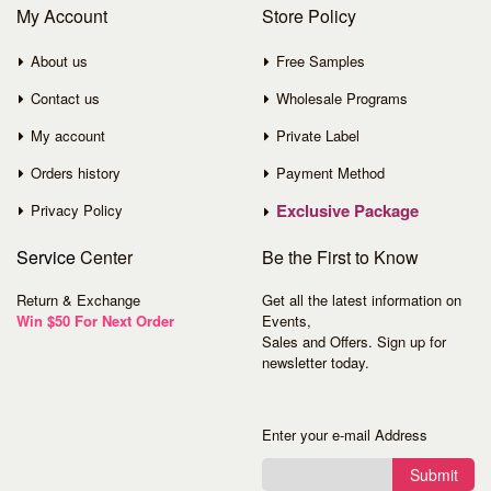
My Account
Store Policy
About us
Free Samples
Contact us
Wholesale Programs
My account
Private Label
Orders history
Payment Method
Exclusive Package
Privacy Policy
Service
Center
Be the First to Know
Return & Exchange
Get all the latest information on
Win $50 For Next Order
Events,
Sales and Offers. Sign up for
newsletter today.
Enter your e-mail Address
Submit