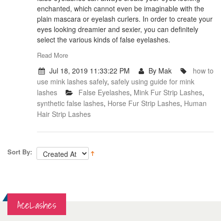
enchanted, which cannot even be imaginable with the
plain mascara or eyelash curlers. In order to create your
eyes looking dreamier and sexier, you can definitely
select the various kinds of false eyelashes.
Read More
Jul 18, 2019 11:33:22 PM
By Mak
how to
use mink lashes safely
,
safely using guide for mink
lashes
False Eyelashes
,
Mink Fur Strip Lashes
,
synthetic false lashes
,
Horse Fur Strip Lashes
,
Human
Hair Strip Lashes
Sort By:
AceLashes