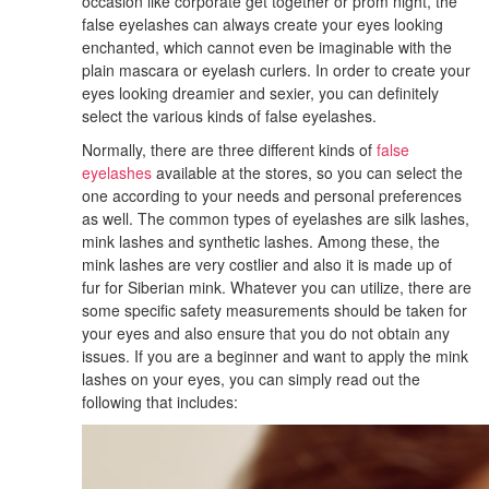
occasion like corporate get together or prom night, the
false eyelashes can always create your eyes looking
enchanted, which cannot even be imaginable with the
plain mascara or eyelash curlers. In order to create your
eyes looking dreamier and sexier, you can definitely
select the various kinds of false eyelashes.
Normally, there are three different kinds of
false
eyelashes
available at the stores, so you can select the
one according to your needs and personal preferences
as well. The common types of eyelashes are silk lashes,
mink lashes and synthetic lashes. Among these, the
mink lashes are very costlier and also it is made up of
fur for Siberian mink. Whatever you can utilize, there are
some specific safety measurements should be taken for
your eyes and also ensure that you do not obtain any
issues. If you are a beginner and want to apply the mink
lashes on your eyes, you can simply read out the
following that includes: