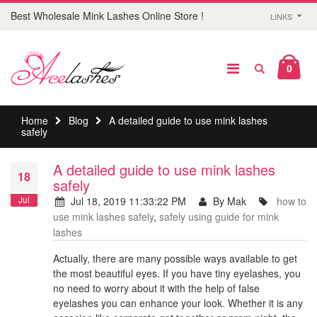
Best Wholesale Mink Lashes Online Store !
LINKS
0
Home
Blog
A detailed guide to use mink lashes
safely
A detailed guide to use mink lashes
18
safely
Jul
Jul 18, 2019 11:33:22 PM
By Mak
how to
use mink lashes safely
,
safely using guide for mink
lashes
Actually, there are many possible ways available to get
the most beautiful eyes. If you have tiny eyelashes, you
no need to worry about it with the help of false
eyelashes you can enhance your look. Whether it is any