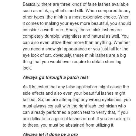
Basically, there are three kinds of false lashes available
such as mink, synthetic and silk. When compared to any
other types, the mink is a most expensive choice. When
it comes to making your eyes more beautiful, you should
consider a worth one. Really, these mink lashes are
completely durable, weightless and natural as well. You
can also even utilize them more than anything. Whether
you need a show girl appearance or you just fall for the
eye look of cat, obviously, these mink lashes are a big
thing that you would ever require to obtain stunning
look.
Always go through a patch test
As it is tested that any false application might cause the
side effects and also even your beautiful lashes might
fall out. So, before attempting any wrong eyelashes, you
must always consult with the right lash technician who
can already performed a patch test to verify that, if you
are delicate to a glue of lashes or not. If you are allergic
to these, you must be abstained from utilizing it.
Always let it done by a pro