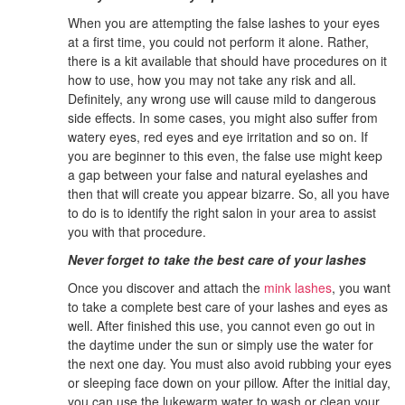
When you are attempting the false lashes to your eyes
at a first time, you could not perform it alone. Rather,
there is a kit available that should have procedures on it
how to use, how you may not take any risk and all.
Definitely, any wrong use will cause mild to dangerous
side effects. In some cases, you might also suffer from
watery eyes, red eyes and eye irritation and so on. If
you are beginner to this even, the false use might keep
a gap between your false and natural eyelashes and
then that will create you appear bizarre. So, all you have
to do is to identify the right salon in your area to assist
you with that procedure.
Never forget to take the best care of your lashes
Once you discover and attach the
mink lashes
, you want
to take a complete best care of your lashes and eyes as
well. After finished this use, you cannot even go out in
the daytime under the sun or simply use the water for
the next one day. You must also avoid rubbing your eyes
or sleeping face down on your pillow. After the initial day,
you can use the lukewarm water to wash or clean your