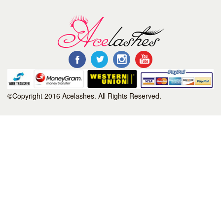
©Copyright 2016 Acelashes. All Rights Reserved.