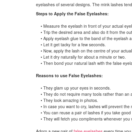
eyelashes of several designs. The mink lashes tend 
Steps to Apply the False Eyelashes:
• Measure the eyelash in front of your actual eyel
• Trip the desired area and also do it from the out
• Apply eyelash glue to the band of the eyelash an
• Let it get tacky for a few seconds.
• Now, apply the lash on the centre of your actual 
• Let it dry naturally for about a minute or two.
• Then bond your natural lash with the false eyelas
Reasons to use False Eyelashes:
• They glam up your eyes in seconds.
• They do not require many tools rather than an a
• They look amazing in photos.
• In case you want to cry, lashes will prevent th
• You can reuse a pair of lashes if you take good 
• They will fetch you compliments whenever you 
Adorn a new pair of
false eyelashes
every time you 