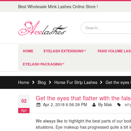
Best Wholesale Mink Lashes Online Store !
HOME
EYELASH EXTENSIONS
FANS VOLUME LA
EYELASH PACKAGING
Home
Blog
Horse Fur Strip Lashes
Get the eyes t
Get the eyes that flatter with the fa
02
Apr 2, 2018 6:56:39 PM
By Mak
why
Apr
We always like to highlight the best parts of our bo
situations. Eye makeup has progressed quite a bit 