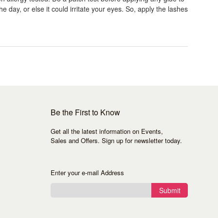
e day, or else it could irritate your eyes. So, apply the lashes
Be the First to Know
Get all the latest information on Events,
Sales and Offers. Sign up for newsletter today.
Enter your e-mail Address
Submit