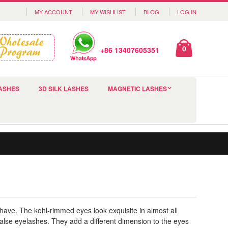
MY ACCOUNT
MY WISHLIST
BLOG
LOG IN
0
+86 13407605351
ASHES
3D SILK LASHES
MAGNETIC LASHES
 have. The kohl-rimmed eyes look exquisite in almost all
alse eyelashes. They add a different dimension to the eyes