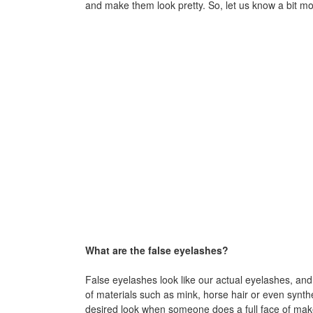
and make them look pretty. So, let us know a bit mo
What are the false eyelashes?
False eyelashes look like our actual eyelashes, an
of materials such as mink, horse hair or even synth
desired look when someone does a full face of make