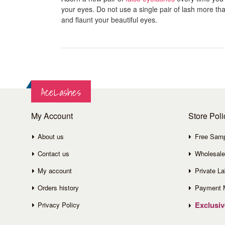
your eyes. Do not use a single pair of lash more than
and flaunt your beautiful eyes.
AceLashes
My Account
Store Poli
About us
Free Sam
Contact us
Wholesale
My account
Private La
Orders history
Payment 
Exclusi
Privacy Policy