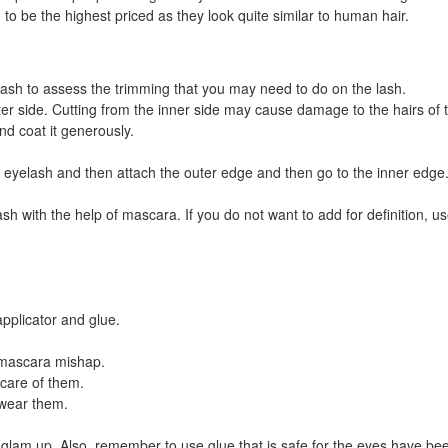
to be the highest priced as they look quite similar to human hair.
ash to assess the trimming that you may need to do on the lash.
er side. Cutting from the inner side may cause damage to the hairs of 
d coat it generously.
eyelash and then attach the outer edge and then go to the inner edge. 
h with the help of mascara. If you do not want to add for definition, u
pplicator and glue.
e mascara mishap.
care of them.
wear them.
glam up. Also, remember to use glue that is safe for the eyes have been