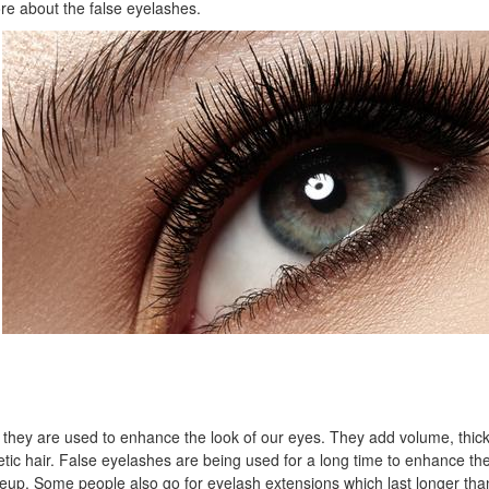
re about the false eyelashes.
d they are used to enhance the look of our eyes. They add volume, thic
etic hair. False eyelashes are being used for a long time to enhance the
up. Some people also go for eyelash extensions which last longer than