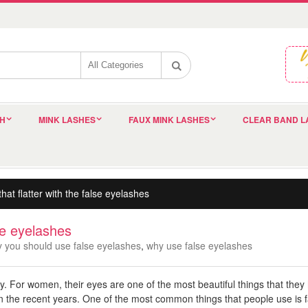
SH
MINK LASHES
FAUX MINK LASHES
CLEAR BAND L
hat flatter with the false eyelashes
lse eyelashes
 you should use false eyelashes
,
why use false eyelashes
dy. For women, their eyes are one of the most beautiful things that they
in the recent years. One of the most common things that people use is f