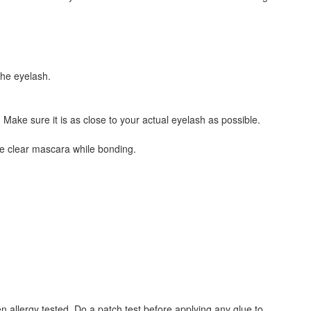
the eyelash.
Make sure it is as close to your actual eyelash as possible.
se clear mascara while bonding.
 allergy tested. Do a patch test before applying any glue to