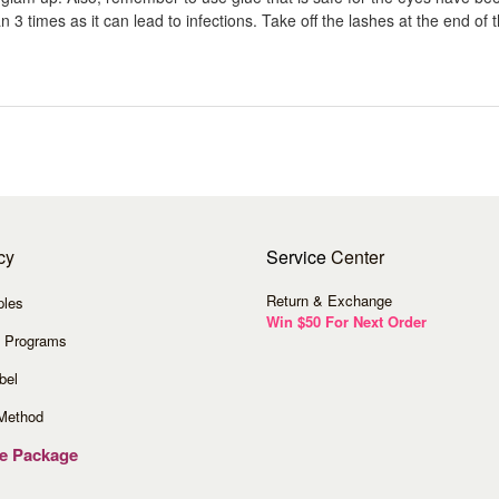
 3 times as it can lead to infections. Take off the lashes at the end of th
cy
Service
Center
Return & Exchange
ples
Win $50 For Next Order
 Programs
bel
Method
ve Package