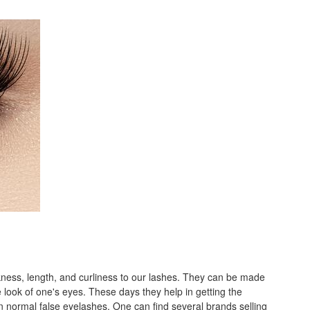
kness, length, and curliness to our lashes. They can be made
 look of one's eyes. These days they help in getting the
 normal false eyelashes. One can find several brands selling