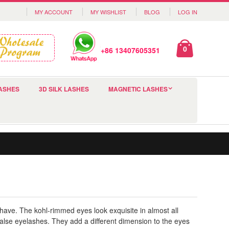
MY ACCOUNT
MY WISHLIST
BLOG
LOG IN
0
+86 13407605351
ASHES
3D SILK LASHES
MAGNETIC LASHES
 have. The kohl-rimmed eyes look exquisite in almost all
alse eyelashes. They add a different dimension to the eyes