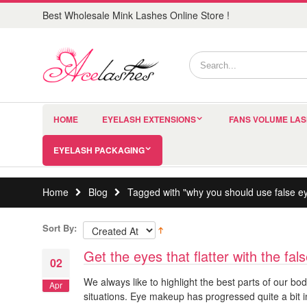
Best Wholesale Mink Lashes Online Store !
HOME
EYELASH EXTENSIONS
FANS VOLUME LA
EYELASH PACKAGING
Home
Blog
Tagged with "why you should use false e
Sort By:
Get the eyes that flatter with the fa
02
We always like to highlight the best parts of our bo
Apr
situations. Eye makeup has progressed quite a bit 