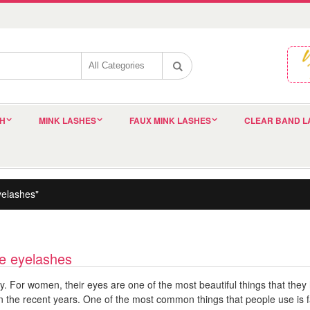
SH
MINK LASHES
FAUX MINK LASHES
CLEAR BAND L
yelashes"
lse eyelashes
dy. For women, their eyes are one of the most beautiful things that they
in the recent years. One of the most common things that people use is f