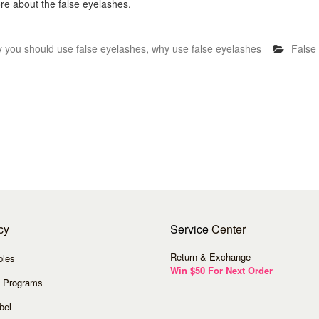
re about the false eyelashes.
 you should use false eyelashes
,
why use false eyelashes
False
cy
Service
Center
Return & Exchange
ples
Win $50 For Next Order
 Programs
bel