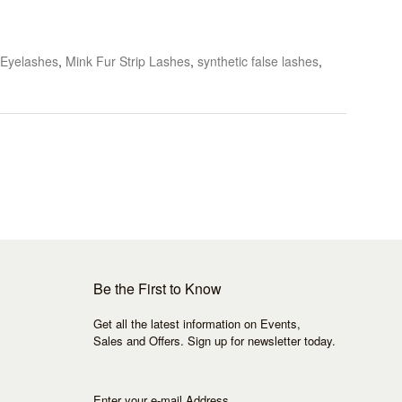
 Eyelashes
,
Mink Fur Strip Lashes
,
synthetic false lashes
,
Be the First to Know
Get all the latest information on Events,
Sales and Offers. Sign up for newsletter today.
Enter your e-mail Address