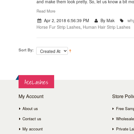
and make them look pretty. So, let us know a bit mo
Read More
Apr 2, 2018 6:56:39 PM
By Mak
why
Horse Fur Strip Lashes
,
Human Hair Strip Lashes
Sort By:
AceLashes
My Account
Store Poli
About us
Free Sam
Contact us
Wholesale
My account
Private La