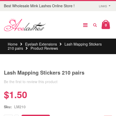
Best Wholesale Mink Lashes Online Store !
LINKS
0
Home
Eyelash Extensions
Lash Mapping Stickers
210 pairs
Product Reviews
Lash Mapping Stickers 210 pairs
Be the first to review this product
$1.50
Sku:
LM210