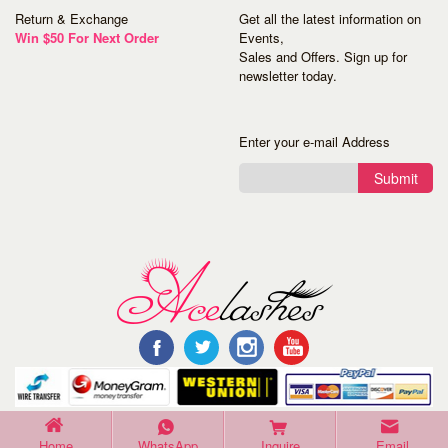
Return & Exchange
Get all the latest information on
Win $50 For Next Order
Events,
Sales and Offers. Sign up for
newsletter today.
Enter your e-mail Address
Submit
©Copyright 2016 Acelashes. All Rights Reserved.
Home
WhatsApp
Inquire
Email