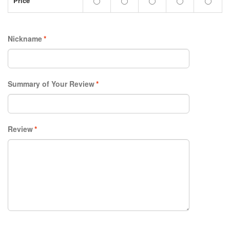
Price
Nickname
*
Summary of Your Review
*
Review
*