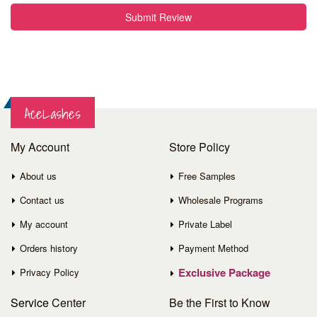
Submit Review
AceLashes
My Account
Store Policy
About us
Free Samples
Contact us
Wholesale Programs
My account
Private Label
Orders history
Payment Method
Exclusive Package
Privacy Policy
Service
Center
Be the First to Know