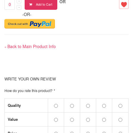
OR
Add to Cart
-OR-
Back to Main Product Info
«
WRITE YOUR OWN REVIEW
How do you rate this product?
*
Quality
Value