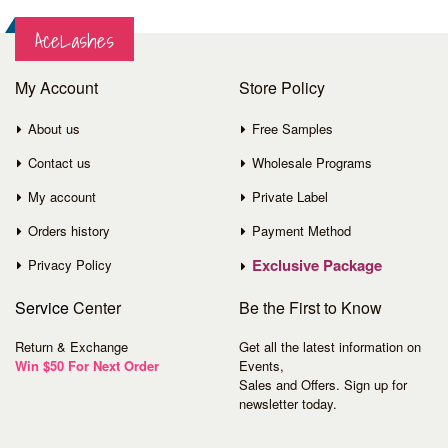
AceLashes
My Account
Store Policy
About us
Free Samples
Contact us
Wholesale Programs
My account
Private Label
Orders history
Payment Method
Exclusive Package
Privacy Policy
Service
Center
Be the First to Know
Return & Exchange
Get all the latest information on
Win $50 For Next Order
Events,
Sales and Offers. Sign up for
newsletter today.