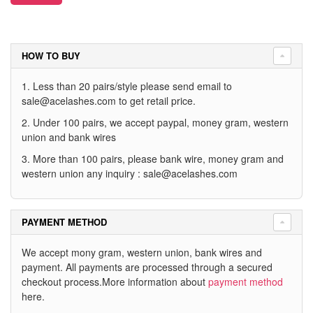
HOW TO BUY
1. Less than 20 pairs/style please send email to
sale@acelashes.com
to get retail price.
2. Under 100 pairs, we accept paypal, money gram, western
union and bank wires
3. More than 100 pairs, please bank wire, money gram and
western union any inquiry :
sale@acelashes.com
PAYMENT METHOD
We accept mony gram, western union, bank wires and
payment. All payments are processed through a secured
checkout process.More information about
payment method
here.