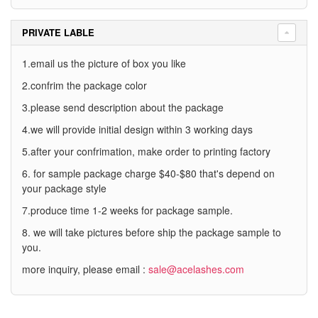
PRIVATE LABLE
1.email us the picture of box you like
2.confrim the package color
3.please send description about the package
4.we will provide initial design within 3 working days
5.after your confrimation, make order to printing factory
6. for sample package charge $40-$80 that's depend on
your package style
7.produce time 1-2 weeks for package sample.
8. we will take pictures before ship the package sample to
you.
more inquiry, please email :
sale@acelashes.com