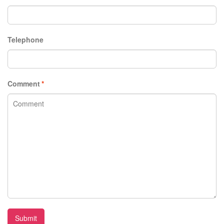
Telephone
Comment
*
Submit