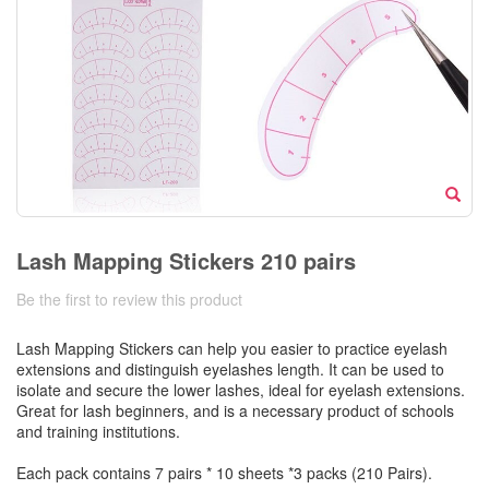
Lash Mapping Stickers 210 pairs
Be the first to review this product
Lash Mapping Stickers can help you easier to practice eyelash
extensions and distinguish eyelashes length. It can be used to
isolate and secure the lower lashes, ideal for eyelash extensions.
Great for lash beginners, and is a necessary product of schools
and training institutions.
Each pack contains 7 pairs * 10 sheets *3 packs (210 Pairs).