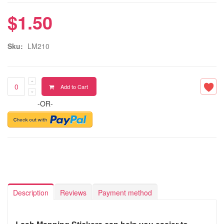
$1.50
Sku:
LM210
Add to Cart
-OR-
Description
Reviews
Payment method