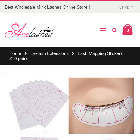
Best Wholesale Mink Lashes Online Store !
LINKS
0
Home
Eyelash Extensions
Lash Mapping Stickers
210 pairs