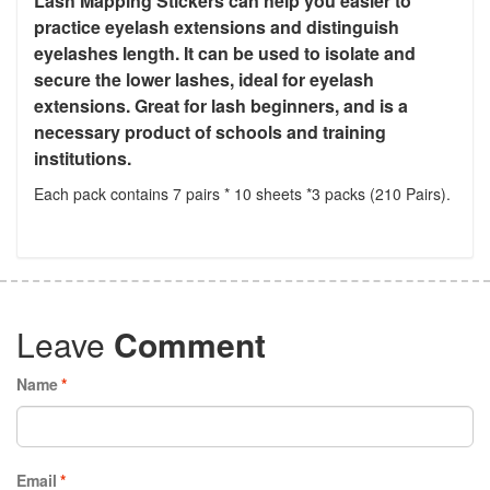
Lash Mapping Stickers can help you easier to
practice eyelash extensions and distinguish
eyelashes length. It can be used to isolate and
secure the lower lashes, ideal for eyelash
extensions. Great for lash beginners, and is a
necessary product of schools and training
institutions.
Each pack contains 7 pairs * 10 sheets *3 packs (210 Pairs).
Leave
Comment
Name
*
Email
*