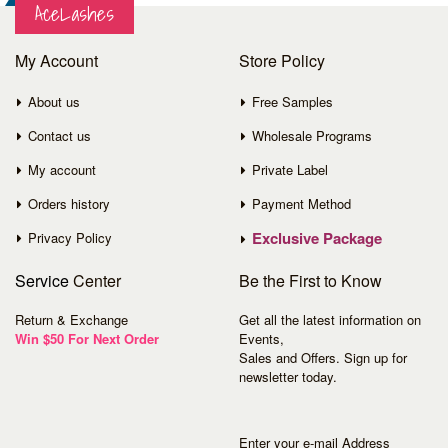
AceLashes
My Account
Store Policy
About us
Free Samples
Contact us
Wholesale Programs
My account
Private Label
Orders history
Payment Method
Exclusive Package
Privacy Policy
Service
Center
Be the First to Know
Return & Exchange
Get all the latest information on
Win $50 For Next Order
Events,
Sales and Offers. Sign up for
newsletter today.
Enter your e-mail Address