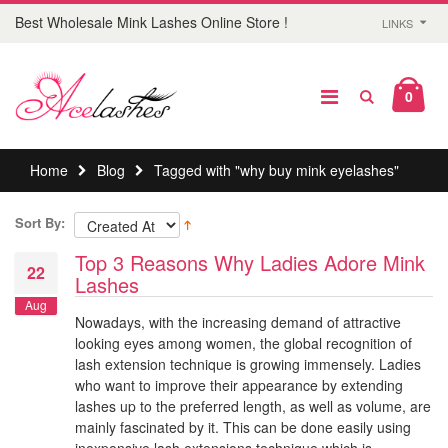
Best Wholesale Mink Lashes Online Store !
LINKS
0
Home
Blog
Tagged with "why buy mink eyelashes"
Sort By:
Top 3 Reasons Why Ladies Adore Mink
22
Lashes
Aug
Nowadays, with the increasing demand of attractive
looking eyes among women, the global recognition of
lash extension technique is growing immensely. Ladies
who want to improve their appearance by extending
lashes up to the preferred length, as well as volume, are
mainly fascinated by it. This can be done easily using