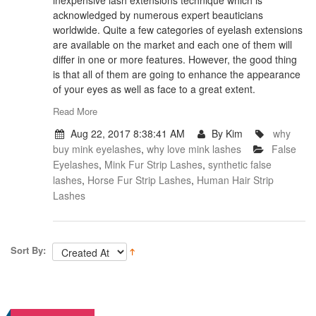
inexpensive lash extensions technique which is
acknowledged by numerous expert beauticians
worldwide. Quite a few categories of eyelash extensions
are available on the market and each one of them will
differ in one or more features. However, the good thing
is that all of them are going to enhance the appearance
of your eyes as well as face to a great extent.
Read More
Aug 22, 2017 8:38:41 AM
By Kim
why
buy mink eyelashes
,
why love mink lashes
False
Eyelashes
,
Mink Fur Strip Lashes
,
synthetic false
lashes
,
Horse Fur Strip Lashes
,
Human Hair Strip
Lashes
Sort By: