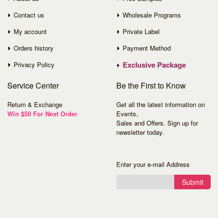
Contact us
Wholesale Programs
My account
Private Label
Orders history
Payment Method
Exclusive Package
Privacy Policy
Service
Center
Be the First to Know
Return & Exchange
Get all the latest information on
Win $50 For Next Order
Events,
Sales and Offers. Sign up for
newsletter today.
Enter your e-mail Address
Submit