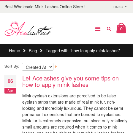
Best Wholesale Mink Lashes Online Store !
LINKS
0
Home
Blog
Tagged with "how to apply mink lashes"
Sort By:
Let Acelashes give you some tips on
06
how to apply mink lashes
Apr
Mink eyelash extensions are perceived to be false
eyelash strips that are made of real mink fur, rich-
looking and incredibly luxurious. They cannot be semi-
permanent extensions that are bonded to eyelashes.
Mink fur is extremely expensive, but since only relatively
small amounts are required when it comes to mink