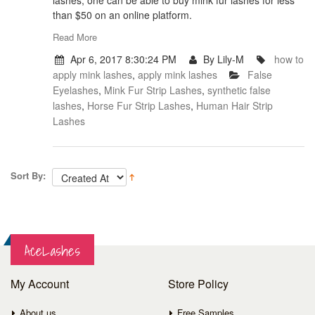
lashes, one can be able to buy mink fur lashes for less
than $50 on an online platform.
Read More
Apr 6, 2017 8:30:24 PM
By Lily-M
how to
apply mink lashes
,
apply mink lashes
False
Eyelashes
,
Mink Fur Strip Lashes
,
synthetic false
lashes
,
Horse Fur Strip Lashes
,
Human Hair Strip
Lashes
Sort By:
AceLashes
My Account
Store Policy
About us
Free Samples