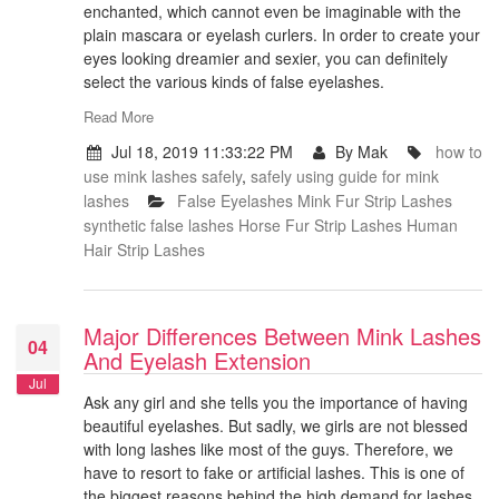
enchanted, which cannot even be imaginable with the
plain mascara or eyelash curlers. In order to create your
eyes looking dreamier and sexier, you can definitely
select the various kinds of false eyelashes.
Read More
Jul 18, 2019 11:33:22 PM
By Mak
how to
use mink lashes safely
,
safely using guide for mink
lashes
False Eyelashes
Mink Fur Strip Lashes
synthetic false lashes
Horse Fur Strip Lashes
Human
Hair Strip Lashes
Major Differences Between Mink Lashes
04
And Eyelash Extension
Jul
Ask any girl and she tells you the importance of having
beautiful eyelashes. But sadly, we girls are not blessed
with long lashes like most of the guys. Therefore, we
have to resort to fake or artificial lashes. This is one of
the biggest reasons behind the high demand for lashes.