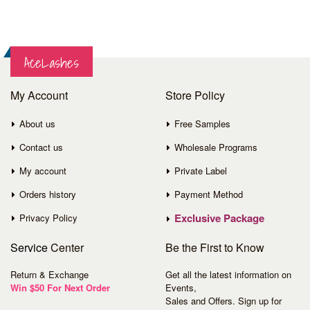
AceLashes
My Account
Store Policy
About us
Free Samples
Contact us
Wholesale Programs
My account
Private Label
Orders history
Payment Method
Exclusive Package
Privacy Policy
Service
Center
Be the First to Know
Return & Exchange
Get all the latest information on
Win $50 For Next Order
Events,
Sales and Offers. Sign up for