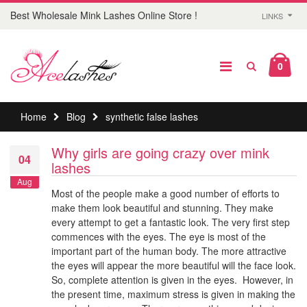
Best Wholesale Mink Lashes Online Store !
LINKS
0
Home
Blog
synthetic false lashes
Why girls are going crazy over mink
04
lashes
Aug
Most of the people make a good number of efforts to
make them look beautiful and stunning. They make
every attempt to get a fantastic look. The very first step
commences with the eyes. The eye is most of the
important part of the human body. The more attractive
the eyes will appear the more beautiful will the face look.
So, complete attention is given in the eyes. However, in
the present time, maximum stress is given in making the