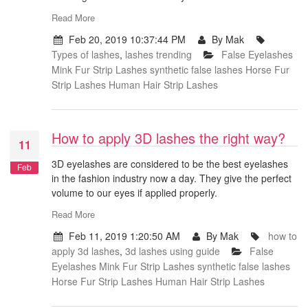
Read More
Feb 20, 2019 10:37:44 PM
By Mak
Types of lashes
,
lashes trending
False Eyelashes
Mink Fur Strip Lashes
synthetic false lashes
Horse Fur
Strip Lashes
Human Hair Strip Lashes
How to apply 3D lashes the right way?
11
3D eyelashes are considered to be the best eyelashes
Feb
in the fashion industry now a day. They give the perfect
volume to our eyes if applied properly.
Read More
Feb 11, 2019 1:20:50 AM
By Mak
how to
apply 3d lashes
,
3d lashes using guide
False
Eyelashes
Mink Fur Strip Lashes
synthetic false lashes
Horse Fur Strip Lashes
Human Hair Strip Lashes