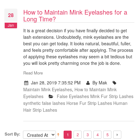
How to Maintain Mink Eyelashes for a
28
Long Time?
Jan
It is a great decision if you have finally decided to get
lash extensions. Undoubtedly, mink eyelashes are the
best you can get today. It looks natural, beautiful, fuller,
and feels pretty comfortable after applying. The process
of applying these eyelashes may seem a bit tedious but
you will look pretty charming once the job is done.
Read More
Jan 28, 2019 7:35:52 PM
By Mak
Maintain Mink Eyelashes
,
How to Maintain Mink
Eyelashes
False Eyelashes
Mink Fur Strip Lashes
synthetic false lashes
Horse Fur Strip Lashes
Human
Hair Strip Lashes
Sort By:
1
2
3
4
5