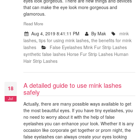
eyes look gorgeous. There are new things and devices
that can make the eye look more gorgeous and
glamorous.
Read More
Aug 4, 2019 8:41:11 PM
By Mak
mink
lashes
,
tips for using mink lashes
,
the benefits for mink
lashes
False Eyelashes
Mink Fur Strip Lashes
synthetic false lashes
Horse Fur Strip Lashes
Human
Hair Strip Lashes
A detailed guide to use mink lashes
18
safely
Jul
Actually, there are many possible ways available to get
the most beautiful eyes. If you have tiny eyelashes, you
no need to worry about it with the help of false
eyelashes you can enhance your look. Whether it is any
occasion like corporate get together or prom night, the
false eyelashes can always create your eyes looking