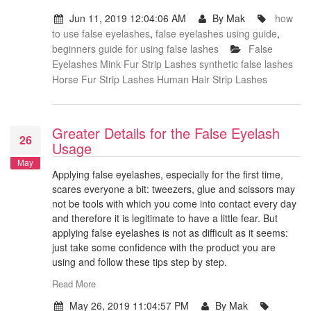
Jun 11, 2019 12:04:06 AM
By Mak
how
to use false eyelashes
,
false eyelashes using guide
,
beginners guide for using false lashes
False
Eyelashes
Mink Fur Strip Lashes
synthetic false lashes
Horse Fur Strip Lashes
Human Hair Strip Lashes
Greater Details for the False Eyelash
26
Usage
May
Applying false eyelashes, especially for the first time,
scares everyone a bit: tweezers, glue and scissors may
not be tools with which you come into contact every day
and therefore it is legitimate to have a little fear. But
applying false eyelashes is not as difficult as it seems:
just take some confidence with the product you are
using and follow these tips step by step.
Read More
May 26, 2019 11:04:57 PM
By Mak