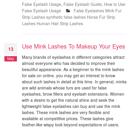
False Eyelash Usage
,
False Eyelash Guide
,
How to Use
False Eyelash Usage
False Eyelashes
Mink Fur
Strip Lashes
synthetic false lashes
Horse Fur Strip
Lashes
Human Hair Strip Lashes
Use Mink Lashes To Makeup Your Eyes
13
Many brands of eyelashes in different categories attract
May
almost everyone who has decided to improve their
beautiful appearance. As a beginner to the mink lashes
for sale on online, you may get an interest to know
about such lashes in detail at this time. In general, minks
are wild animals whose furs are used for false
eyelashes, brow fillers and eyelash extensions. Women
with a desire to get the natural shine and seek the
lightweight false eyelashes can buy and use the mink
lashes. These mink lashes are very flexible and
available at competitive prices. These lashes give
feather-like wispy look beyond expectations of users.