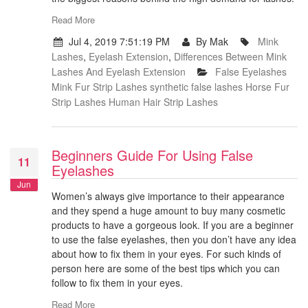
Read More
Jul 4, 2019 7:51:19 PM
By Mak
Mink
Lashes
,
Eyelash Extension
,
Differences Between Mink
Lashes And Eyelash Extension
False Eyelashes
Mink Fur Strip Lashes
synthetic false lashes
Horse Fur
Strip Lashes
Human Hair Strip Lashes
Beginners Guide For Using False
11
Eyelashes
Jun
Women’s always give importance to their appearance
and they spend a huge amount to buy many cosmetic
products to have a gorgeous look. If you are a beginner
to use the false eyelashes, then you don’t have any idea
about how to fix them in your eyes. For such kinds of
person here are some of the best tips which you can
follow to fix them in your eyes.
Read More