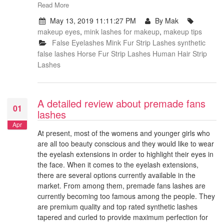
Read More
May 13, 2019 11:11:27 PM
By Mak
makeup eyes
,
mink lashes for makeup
,
makeup tips
False Eyelashes
Mink Fur Strip Lashes
synthetic
false lashes
Horse Fur Strip Lashes
Human Hair Strip
Lashes
A detailed review about premade fans
01
lashes
Apr
At present, most of the womens and younger girls who
are all too beauty conscious and they would like to wear
the eyelash extensions in order to highlight their eyes in
the face. When it comes to the eyelash extensions,
there are several options currently available in the
market. From among them, premade fans lashes are
currently becoming too famous among the people. They
are premium quality and top rated synthetic lashes
tapered and curled to provide maximum perfection for