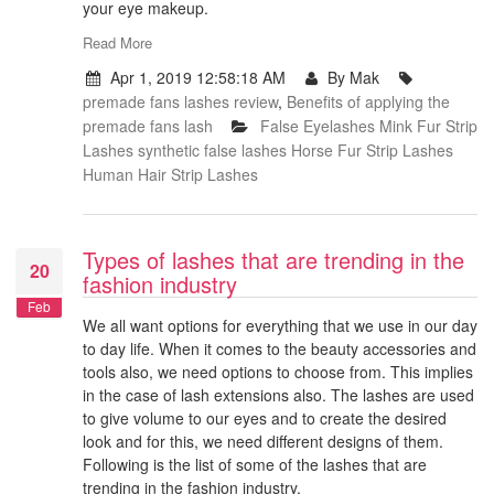
your eye makeup.
Read More
Apr 1, 2019 12:58:18 AM
By Mak
premade fans lashes review
,
Benefits of applying the
premade fans lash
False Eyelashes
Mink Fur Strip
Lashes
synthetic false lashes
Horse Fur Strip Lashes
Human Hair Strip Lashes
Types of lashes that are trending in the
20
fashion industry
Feb
We all want options for everything that we use in our day
to day life. When it comes to the beauty accessories and
tools also, we need options to choose from. This implies
in the case of lash extensions also. The lashes are used
to give volume to our eyes and to create the desired
look and for this, we need different designs of them.
Following is the list of some of the lashes that are
trending in the fashion industry.