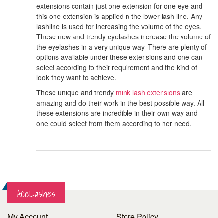
extensions contain just one extension for one eye and
this one extension is applied n the lower lash line. Any
lashline is used for increasing the volume of the eyes.
These new and trendy eyelashes increase the volume of
the eyelashes in a very unique way. There are plenty of
options available under these extensions and one can
select according to their requirement and the kind of
look they want to achieve.
These unique and trendy
mink lash extensions
are
amazing and do their work in the best possible way. All
these extensions are incredible in their own way and
one could select from them according to her need.
AceLashes
My Account
Store Policy