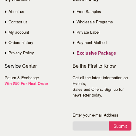
About us
Free Samples
Contact us
Wholesale Programs
My account
Private Label
Orders history
Payment Method
Exclusive Package
Privacy Policy
Service
Center
Be the First to Know
Return & Exchange
Get all the latest information on
Win $50 For Next Order
Events,
Sales and Offers. Sign up for
newsletter today.
Enter your e-mail Address
Submit