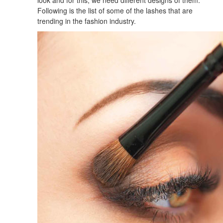
Following is the list of some of the lashes that are
trending in the fashion industry.