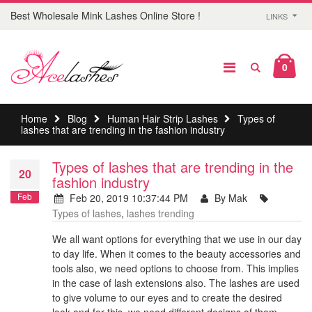
Best Wholesale Mink Lashes Online Store !
LINKS
0
Home
Blog
Human Hair Strip Lashes
Types of
lashes that are trending in the fashion industry
Types of lashes that are trending in the
20
fashion industry
Feb
Feb 20, 2019 10:37:44 PM
By Mak
Types of lashes
,
lashes trending
We all want options for everything that we use in our day
to day life. When it comes to the beauty accessories and
tools also, we need options to choose from. This implies
in the case of lash extensions also. The lashes are used
to give volume to our eyes and to create the desired
look and for this, we need different designs of them.