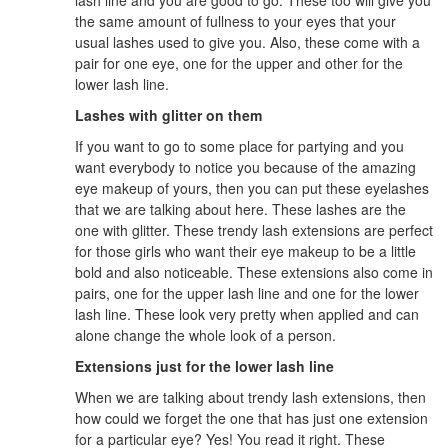
the same amount of fullness to your eyes that your
usual lashes used to give you. Also, these come with a
pair for one eye, one for the upper and other for the
lower lash line.
Lashes with glitter on them
If you want to go to some place for partying and you
want everybody to notice you because of the amazing
eye makeup of yours, then you can put these eyelashes
that we are talking about here. These lashes are the
one with glitter. These trendy lash extensions are perfect
for those girls who want their eye makeup to be a little
bold and also noticeable. These extensions also come in
pairs, one for the upper lash line and one for the lower
lash line. These look very pretty when applied and can
alone change the whole look of a person.
Extensions just for the lower lash line
When we are talking about trendy lash extensions, then
how could we forget the one that has just one extension
for a particular eye? Yes! You read it right. These