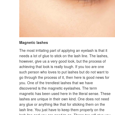
Magnetic lashes
The most irritating part of applying an eyelash is that it
needs a lot of glue to stick on the lash line. The lashes,
however, give us a very good look, but the process of
achieving that look is really tough. If you too are one
such person who loves to put lashes but do not want to
go through the process of it, then here is good news for
you. One of the trendiest lashes that we have
discovered is the magnetic eyelashes. The term
magnetic has been used here in the literal sense. These
lashes are unique in their own kind. One does not need
any glue or anything like that for sticking them on the
lash line. You just have to keep them properly on the
lash line and you are good to go. These too will give you