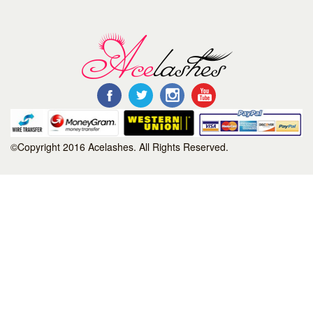
©Copyright 2016 Acelashes. All Rights Reserved.