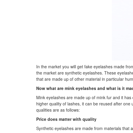
In the market you will get fake eyelashes made from 
the market are synthetic eyelashes. These eyelashe
that are made up of other material in particular hu
Now what are mink eyelashes and what is it ma
Mink eyelashes are made up of mink fur and it has c
higher quality of lashes, it can be reused after on
qualities are as follows:
Price does matter with quality
Synthetic eyelashes are made from materials that ar