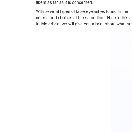
fibers as far as it is concerned.
With several types of false eyelashes found in the mar
criteria and choices at the same time. Here in this 
In this article, we will give you a brief about what 