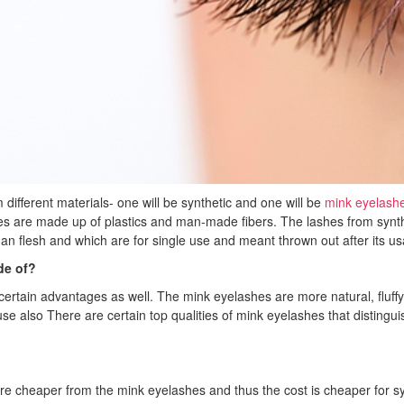
different materials- one will be synthetic and one will be
mink eyelash
s are made up of plastics and man-made fibers. The lashes from synth
man flesh and which are for single use and meant thrown out after its u
de of?
ertain advantages as well. The mink eyelashes are more natural, fluffy a
e use also There are certain top qualities of mink eyelashes that disti
e cheaper from the mink eyelashes and thus the cost is cheaper for syn