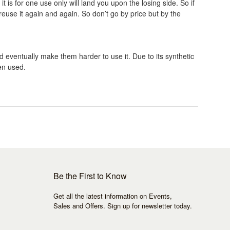
 is for one use only will land you upon the losing side. So if
reuse it again and again. So don’t go by price but by the
d eventually make them harder to use it. Due to its synthetic
en used.
Be the First to Know
Get all the latest information on Events,
Sales and Offers. Sign up for newsletter today.