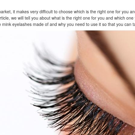
ket, it makes very difficult to choose which is the right one for you and 
article, we will tell you about what is the right one for you and which o
are mink eyelashes made of and why you need to use it so that you can ta