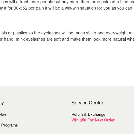
es will attract more people but buy more than three pairs at a time as it
 for 30-35$ per pain it will be a win-win situation for you as you can 
ls or plastics so the eyelashes will be much stiffer and over-weight an
other hand, mink eyelashes are soft and make them look more natural wh
cy
Service
Center
Return & Exchange
ples
Win $50 For Next Order
 Programs