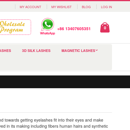
MY ACCOUNT
MY WISHLIST
BLOG
LOG IN
0
+86 13407605351
ASHES
3D SILK LASHES
MAGNETIC LASHES
d towards getting eyelashes fit into their eyes and make
d in its making including fibers human hairs and synthetic