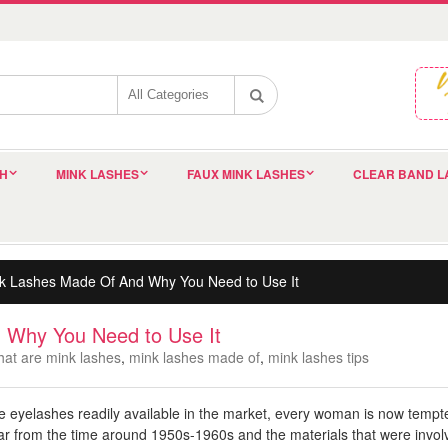
SH
MINK LASHES
FAUX MINK LASHES
CLEAR BAND L
k Lashes Made Of And Why You Need to Use It
 Why You Need to Use It
hat are mink lashes
,
mink lashes made of
,
mink lashes tips
e eyelashes readily available in the market, every woman is now tempte
 from the time around 1950s-1960s and the materials that were involve