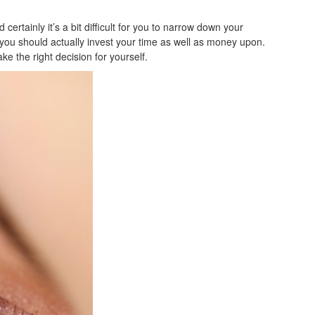
certainly it’s a bit difficult for you to narrow down your
ne you should actually invest your time as well as money upon.
ke the right decision for yourself.