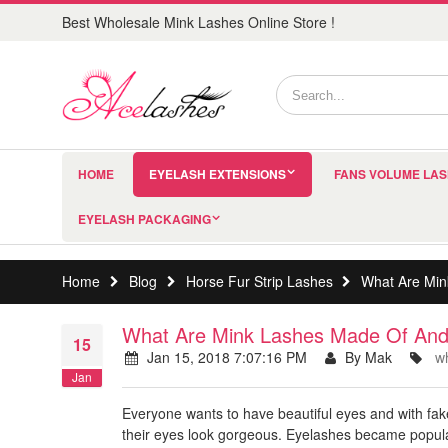
Best Wholesale Mink Lashes Online Store !
HOME
EYELASH EXTENSIONS
FANS VOLUME LA
EYELASH PACKAGING
Home
Blog
Horse Fur Strip Lashes
What Are Min
What Are Mink Lashes Made Of And
15
Jan 15, 2018 7:07:16 PM
By Mak
w
Jan
Everyone wants to have beautiful eyes and with fak
their eyes look gorgeous. Eyelashes became popular