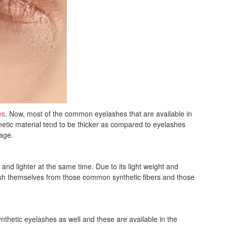
es
. Now, most of the common eyelashes that are available in
etic material tend to be thicker as compared to eyelashes
sage.
nd lighter at the same time. Due to its light weight and
nguish themselves from those common synthetic fibers and those
thetic eyelashes as well and these are available in the