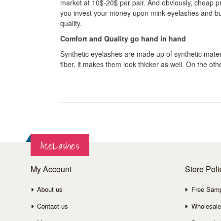
market at 10$-20$ per pair. And obviously, cheap pric
you invest your money upon mink eyelashes and buy it
quality.
Comfort and Quality go hand in hand
Synthetic eyelashes are made up of synthetic materia
fiber, it makes them look thicker as well. On the 
AceLashes
My Account
Store Poli
About us
Free Sam
Contact us
Wholesale