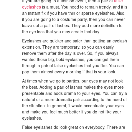
If you are going to a fashion event, then a pair of
false
eyelashes
is a must. You need to remain trendy, and it is
an instant fix if you have thin or sparse eyelashes. Also,
if you are going to a costume party, then you can never
leave out a pair of lashes. They add more definition to
the eye look that you may create that day.
Eyelashes are quicker and safer than getting an eyelash
extension. They are temporary, so you can easily
remove them after the day is over. So, if you always
wanted those big, bold eyelashes, you can get them
through a pair of false eyelashes that you like. You can
pop them almost every morning if that is your look.
At times when we go to parties, our eyes may not look
the best. Adding a pair of lashes makes the eyes more
presentable and adds drama to your eyes. You can try a
natural or a more dramatic pair according to the need of
the situation. In general, it would accentuate your eyes
and make you feel much better if you do not like your
eyelashes.
False eyelashes do look great on everybody. There are