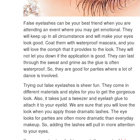
False eyelashes can be your best friend when you are
attending an event where you may get emotional. They
will keep up in all circumstance and will make your eyes
look good. Coat them with waterproof mascara, and you
will love the oomph that it provides to the look. They will
not let you down if the application is good. They can last
through the sweat and grime as the glue is often
waterproof. So, they are good for parties where a lot of
dance is involved.
Trying out false eyelashes is sheer fun. They come in
different materials and styles for you to get the gorgeous
look. Also, it takes just a tweezer and eyelash glue to
attach it to your eyelid. We are sure that you will love the
look when you apply those dramatic lashes. The eye
looks for parties are often more dramatic than everyday
makeup. So, adding the lashes will pull in more attention
to your eyes.