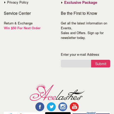
Exclusive Package
Privacy Policy
Service
Center
Be the First to Know
Return & Exchange
Get all the latest information on
Win $50 For Next Order
Events,
Sales and Offers. Sign up for
newsletter today.
Enter your e-mail Address
Submit