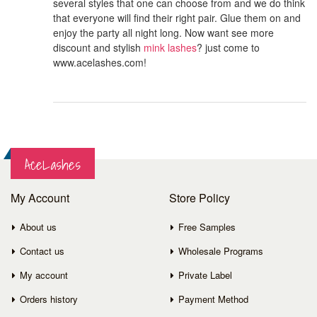
several styles that one can choose from and we do think
that everyone will find their right pair. Glue them on and
enjoy the party all night long. Now want see more
discount and stylish
mink lashes
? just come to
www.acelashes.com!
AceLashes
My Account
Store Policy
About us
Free Samples
Contact us
Wholesale Programs
My account
Private Label
Orders history
Payment Method