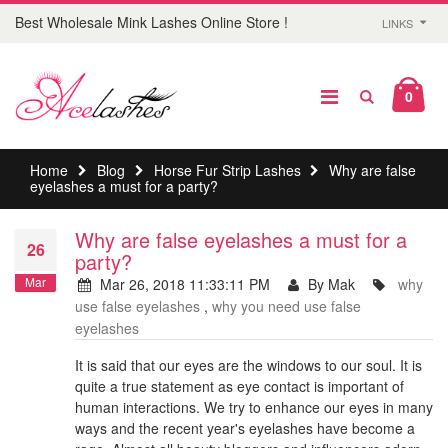
Best Wholesale Mink Lashes Online Store !
LINKS
0
Home
Blog
Horse Fur Strip Lashes
Why are false
eyelashes a must for a party?
Why are false eyelashes a must for a
26
party?
Mar
Mar 26, 2018 11:33:11 PM
By Mak
why
use false eyelashes
,
why you need use false
eyelashes
It is said that our eyes are the windows to our soul. It is
quite a true statement as eye contact is important of
human interactions. We try to enhance our eyes in many
ways and the recent year's eyelashes have become a