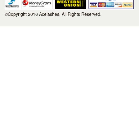
©Copyright 2016 Acelashes. All Rights Reserved.