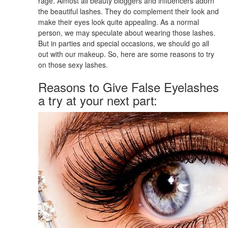
rage. Almost all beauty bloggers and influencers adorn
the beautiful lashes. They do complement their look and
make their eyes look quite appealing. As a normal
person, we may speculate about wearing those lashes.
But in parties and special occasions, we should go all
out with our makeup. So, here are some reasons to try
on those sexy lashes.
Reasons to Give False Eyelashes
a try at your next part: