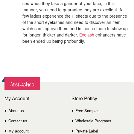
see when they take a gander at your face; in this
manner, you need to guarantee they are excellent. A
few ladies experience the ill effects due to the presence
of the short eyelashes and need to discover an item
which can improve them and influence them to show up
for longer, thicker and darker.
Eyelash
enhancers have
been ended up being profoundly.
AceLashes
My Account
Store Policy
About us
Free Samples
Contact us
Wholesale Programs
My account
Private Label