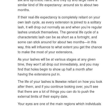
similar kind of life expectancy: around six to about two
months.
If their real-life expectancy is completely reliant on your
own lash cycle, as every extension is joined to a solitary
lash, it will drop out normally as and when you’re regular
lashes unstuck themselves. The general life cycle of a
characteristic lash can be as short as a fortnight, and
some can stick around for about two months—in this
way, this will influence to what extent you get the chance
to make the most of your extensions.
As your lashes will be at various stages at any given
time, they won't all drop out immediately, and you may
find that holes begin to show up half a month after
having the extensions put in.
The life of your lashes is likewise reliant on how you look
after them, and if you continue looking over, you'll see
that there are a lot of things you can do to push the
external limits of their expiry date.
Your eyes are one of the main regions which individuals