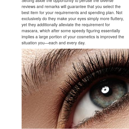
Setting aside the opportunity to peruse the diverse
reviews and remarks will guarantee that you select the
best item for your requirements and spending plan. Not
exclusively do they make your eyes simply more fluttery,
yet they additionally alleviate the requirement for
mascara, which after some speedy figuring essentially
implies a large portion of your cosmetics is improved the
situation you—each and every day.