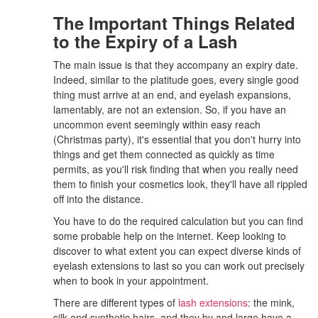
The Important Things Related
to the Expiry of a Lash
The main issue is that they accompany an expiry date.
Indeed, similar to the platitude goes, every single good
thing must arrive at an end, and eyelash expansions,
lamentably, are not an extension. So, if you have an
uncommon event seemingly within easy reach
(Christmas party), it's essential that you don't hurry into
things and get them connected as quickly as time
permits, as you'll risk finding that when you really need
them to finish your cosmetics look, they'll have all rippled
off into the distance.
You have to do the required calculation but you can find
some probable help on the internet. Keep looking to
discover to what extent you can expect diverse kinds of
eyelash extensions to last so you can work out precisely
when to book in your appointment.
There are different types of
lash extensions
: the mink,
silk and synthetic hairs, and they by and large have a