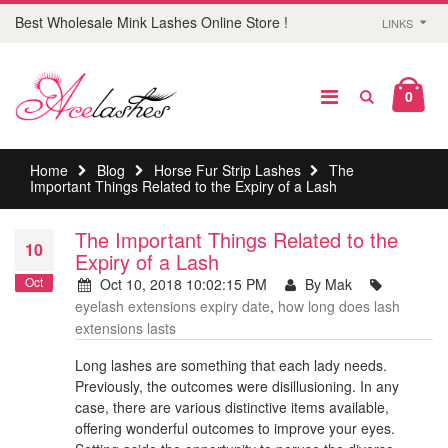
Best Wholesale Mink Lashes Online Store !
LINKS
0
Home
Blog
Horse Fur Strip Lashes
The
Important Things Related to the Expiry of a Lash
The Important Things Related to the
10
Expiry of a Lash
Oct
Oct 10, 2018 10:02:15 PM
By Mak
eyelash extensions expiry date
,
how long does lash
extensions lasts
Long lashes are something that each lady needs.
Previously, the outcomes were disillusioning. In any
case, there are various distinctive items available,
offering wonderful outcomes to improve your eyes.