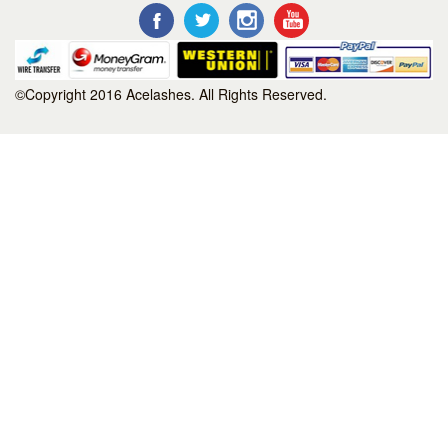
©Copyright 2016 Acelashes. All Rights Reserved.