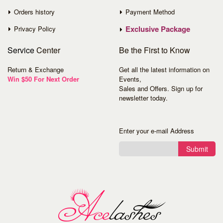
Orders history
Payment Method
Exclusive Package
Privacy Policy
Service
Center
Be the First to Know
Return & Exchange
Get all the latest information on
Win $50 For Next Order
Events,
Sales and Offers. Sign up for
newsletter today.
Enter your e-mail Address
Submit