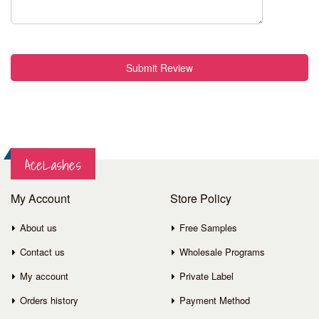
Submit Review
AceLashes
My Account
Store Policy
About us
Free Samples
Contact us
Wholesale Programs
My account
Private Label
Orders history
Payment Method