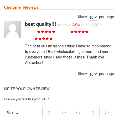
Customer Reviews
Show
per page
best quality!!!
review by
Callie
on 11/21/2016
Quality
Value
Price
The beat quality lashes I think I have to recommend
to everyone ! Best wholesaler! I got more and more
customers since I sale these lashes! Thank you
Acelashes!
Show
per page
WRITE YOUR OWN REVIEW
How do you rate this product?
*
Quality