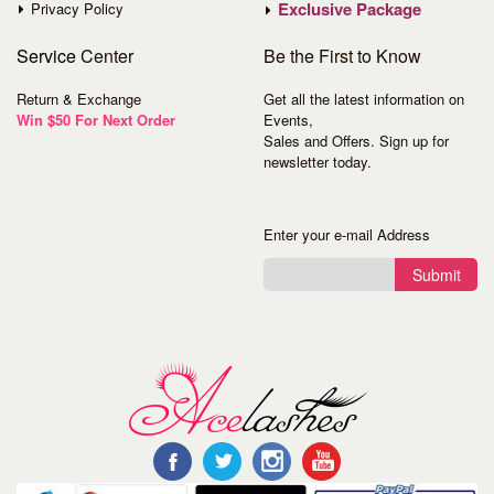
Exclusive Package
Privacy Policy
Service
Center
Be the First to Know
Return & Exchange
Get all the latest information on
Win $50 For Next Order
Events,
Sales and Offers. Sign up for
newsletter today.
Enter your e-mail Address
Submit