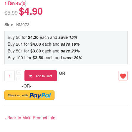
1 Review(s)
$4.90
$5.99
Sku:
BM073
Buy 50 for
$4.20
each and
save
15
%
Buy 201 for
$4.00
each and
save
19
%
Buy 501 for
$3.80
each and
save
23
%
Buy 1001 for
$3.50
each and
save
29
%
OR
Add to Cart
-OR-
Back to Main Product Info
«