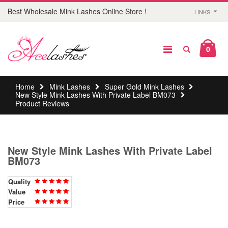
Best Wholesale Mink Lashes Online Store !
LINKS
0
Home
Mink Lashes
Super Gold Mink Lashes
New Style Mink Lashes With Private Label BM073
Product Reviews
New Style Mink Lashes With Private Label
BM073
Quality
Value
Price