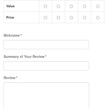
Value
Price
Nickname
*
Summary of Your Review
*
Review
*