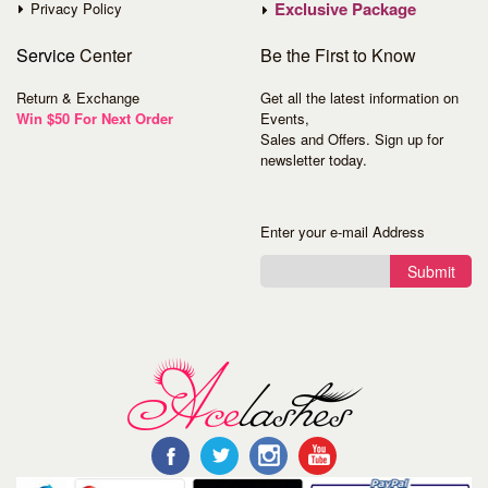
Exclusive Package
Privacy Policy
Service
Center
Be the First to Know
Return & Exchange
Get all the latest information on
Win $50 For Next Order
Events,
Sales and Offers. Sign up for
newsletter today.
Enter your e-mail Address
Submit