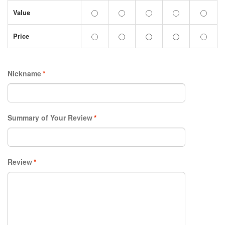
Value
Price
Nickname
*
Summary of Your Review
*
Review
*