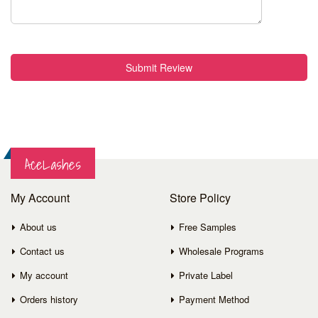
Submit Review
AceLashes
My Account
Store Policy
About us
Free Samples
Contact us
Wholesale Programs
My account
Private Label
Orders history
Payment Method