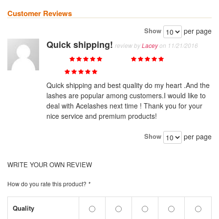
Customer Reviews
Show
per page
Quick shipping!
review by
Lacey
on 11/21/2016
Quality
Value
Price
Quick shipping and best quality do my heart .And the
lashes are popular among customers.I would like to
deal with Acelashes next time ! Thank you for your
nice service and premium products!
Show
per page
WRITE YOUR OWN REVIEW
How do you rate this product?
*
Quality