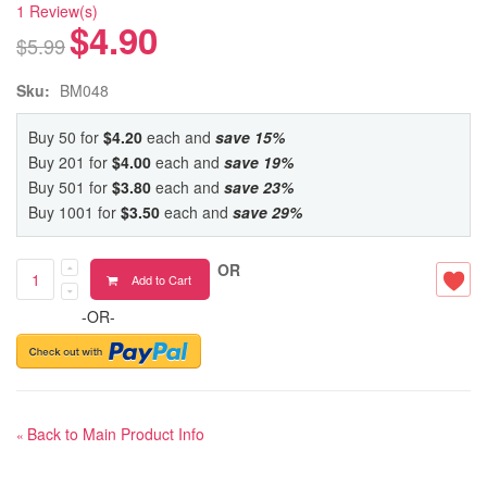
1 Review(s)
$4.90
$5.99
Sku:
BM048
Buy 50 for
$4.20
each and
save
15
%
Buy 201 for
$4.00
each and
save
19
%
Buy 501 for
$3.80
each and
save
23
%
Buy 1001 for
$3.50
each and
save
29
%
OR
Add to Cart
-OR-
Back to Main Product Info
«