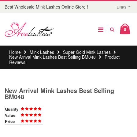
Best Wholesale Mink Lashes Online Store !
LINKS
0
Home
Mink Lashes
Super Gold Mink Lashes
New Arrival Mink Lashes Best Selling BM048
Product
Reviews
New Arrival Mink Lashes Best Selling
BM048
Quality
Value
Price