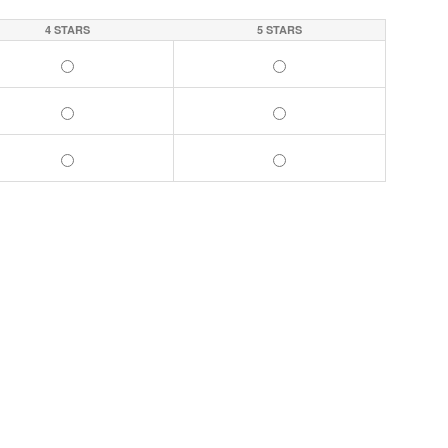
4 STARS
5 STARS