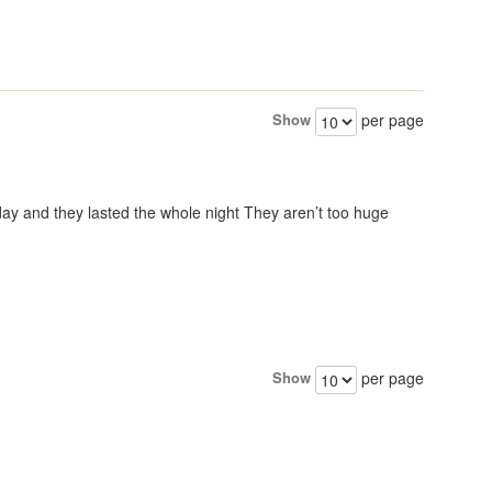
Show
per page
day and they lasted the whole night They aren’t too huge
Show
per page