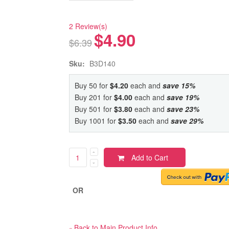
2 Review(s)
$4.90
$6.39
Sku:
B3D140
Buy 50 for
$4.20
each and
save
15
%
Buy 201 for
$4.00
each and
save
19
%
Buy 501 for
$3.80
each and
save
23
%
Buy 1001 for
$3.50
each and
save
29
%
Add to Cart
OR
Back to Main Product Info
«