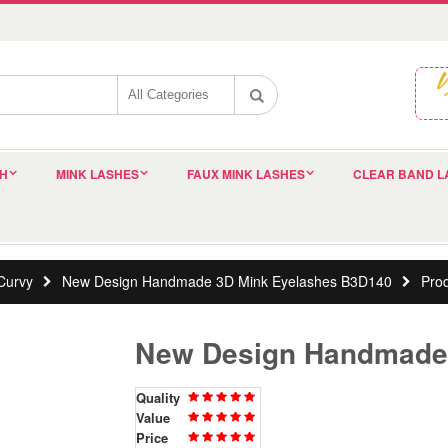
SH
MINK LASHES
FAUX MINK LASHES
CLEAR BAND L
Curvy
New Design Handmade 3D Mink Eyelashes B3D140
Pro
New Design Handmade
Quality
Value
Price