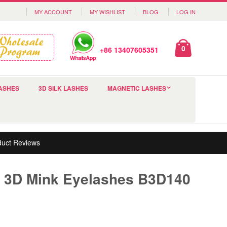
MY ACCOUNT
MY WISHLIST
BLOG
LOG IN
0
+86 13407605351
ASHES
3D SILK LASHES
MAGNETIC LASHES
duct Reviews
 3D Mink Eyelashes B3D140