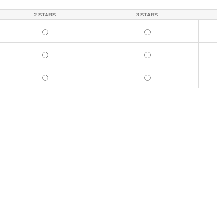
2 STARS
3 STARS