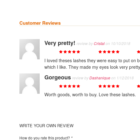
Customer Reviews
Very pretty!
review by
Cristal
on 10/10/2018
Quality
Value
Price
I loved theses lashes they were easy to put on b
which I like. They made my eyes look very pretty
Gorgeous
review by
Dashanique
on 1/12/2018
Quality
Value
Price
Worth goods, worth to buy. Love these lashes.
WRITE YOUR OWN REVIEW
How do you rate this product?
*