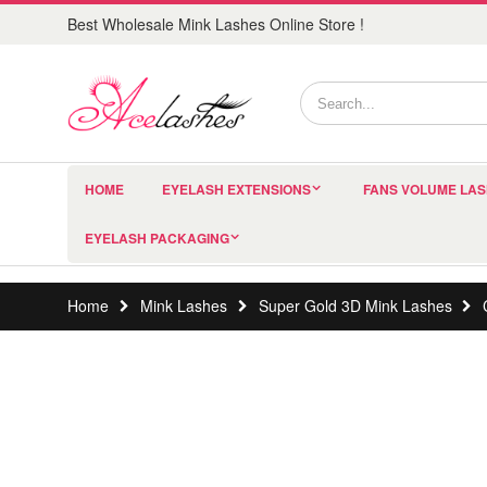
Best Wholesale Mink Lashes Online Store !
HOME
EYELASH EXTENSIONS
FANS VOLUME LA
EYELASH PACKAGING
Home
Mink Lashes
Super Gold 3D Mink Lashes