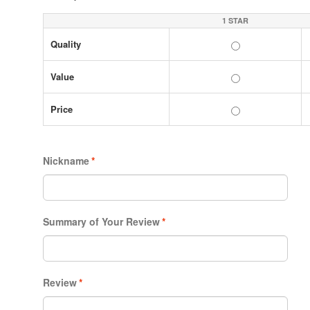
1 STAR
Quality
Value
Price
Nickname
*
Summary of Your Review
*
Review
*