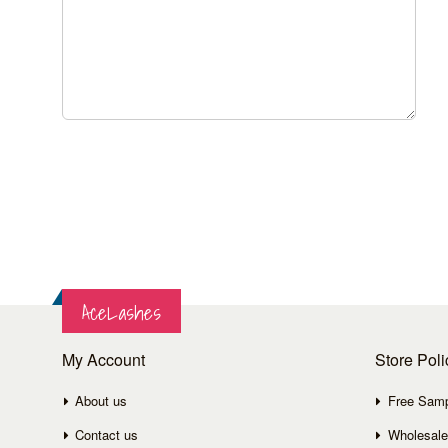
AceLashes
My Account
Store Poli
About us
Free Sam
Contact us
Wholesale