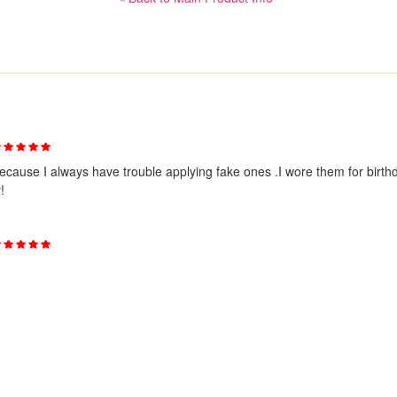
ecause I always have trouble applying fake ones .I wore them for birth
!