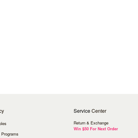
cy
Service
Center
Return & Exchange
ples
Win $50 For Next Order
 Programs