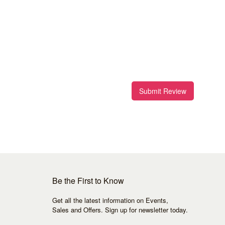
Submit Review
Be the First to Know
Get all the latest information on Events,
Sales and Offers. Sign up for newsletter today.