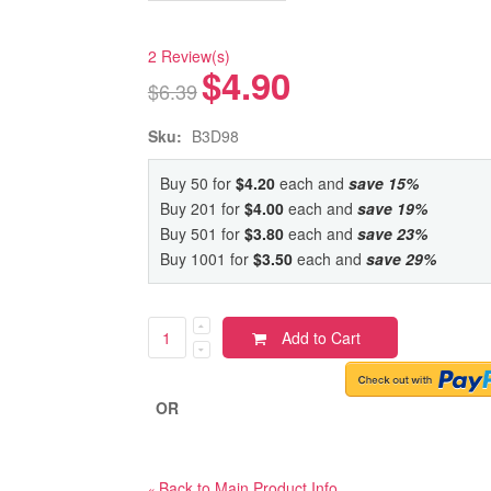
2 Review(s)
$4.90
$6.39
Sku:
B3D98
Buy 50 for
$4.20
each and
save
15
%
Buy 201 for
$4.00
each and
save
19
%
Buy 501 for
$3.80
each and
save
23
%
Buy 1001 for
$3.50
each and
save
29
%
Add to Cart
OR
Back to Main Product Info
«