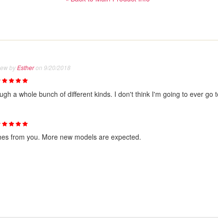
iew by
Esther
on 9/20/2018
h a whole bunch of different kinds. I don't think I'm going to ever go to 
shes from you. More new models are expected.