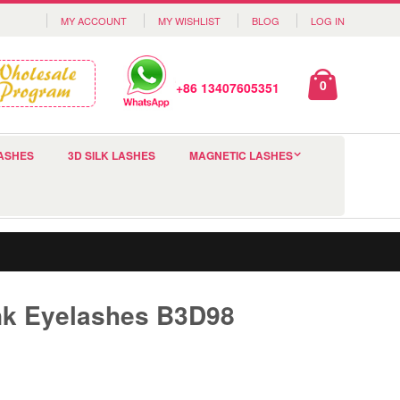
MY ACCOUNT
MY WISHLIST
BLOG
LOG IN
0
+86 13407605351
ASHES
3D SILK LASHES
MAGNETIC LASHES
nk Eyelashes B3D98