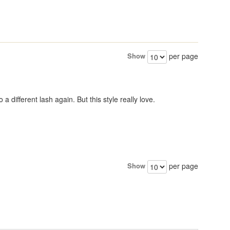
Show
per page
a different lash again. But this style really love.
Show
per page