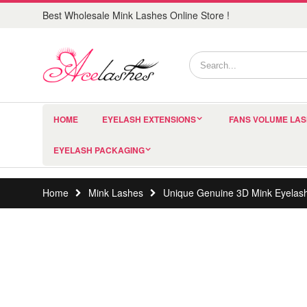
Best Wholesale Mink Lashes Online Store !
HOME
EYELASH EXTENSIONS
FANS VOLUME LA
EYELASH PACKAGING
Home
Mink Lashes
Unique Genuine 3D Mink Eyelas