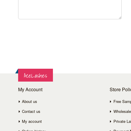
AceLashes
My Account
Store Poli
About us
Free Sam
Contact us
Wholesale
My account
Private La