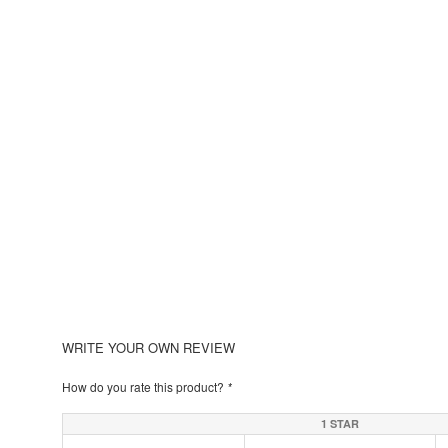
WRITE YOUR OWN REVIEW
How do you rate this product?
*
1 STAR