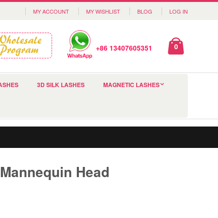
MY ACCOUNT
MY WISHLIST
BLOG
LOG IN
0
+86 13407605351
ASHES
3D SILK LASHES
MAGNETIC LASHES
 Mannequin Head