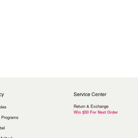
cy
Service
Center
Return & Exchange
ples
Win $50 For Next Order
 Programs
bel