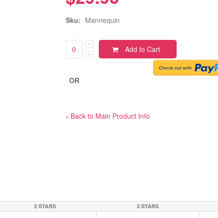
Sku:
Mannequin
Add to Cart
OR
Back to Main Product Info
«
2 STARS
3 STARS