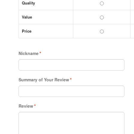
Quality
Value
Price
Nickname
*
Summary of Your Review
*
Review
*