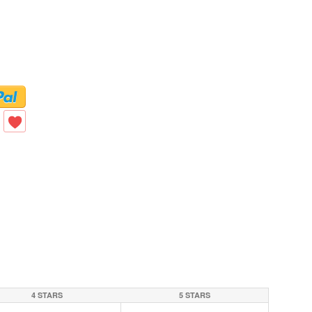
4 STARS
5 STARS