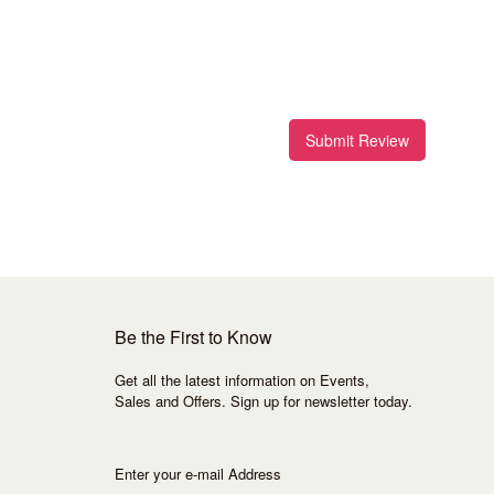
Submit Review
Be the First to Know
Get all the latest information on Events,
Sales and Offers. Sign up for newsletter today.
Enter your e-mail Address