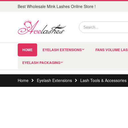
Best Wholesale Mink Lashes Online Store !
HOME
EYELASH EXTENSIONS
FANS VOLUME LA
EYELASH PACKAGING
Home
Eyelash Extensions
Lash Tools & Accessories