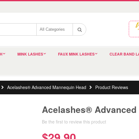
SH
MINK LASHES
FAUX MINK LASHES
CLEAR BAND L
Acelashes® Advanced Mannequin Head
Product Reviews
Acelashes® Advanced
Be the first to review this product
$29.90