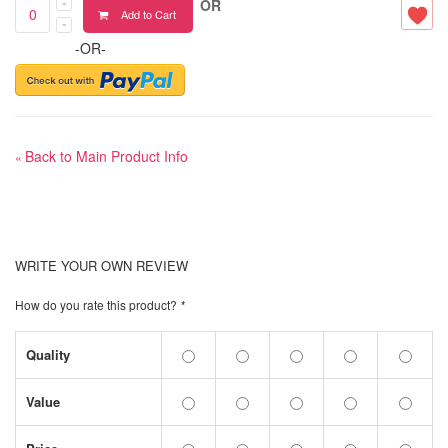
OR
Add to Cart
-OR-
Back to Main Product Info
«
WRITE YOUR OWN REVIEW
How do you rate this product?
*
Quality
Value