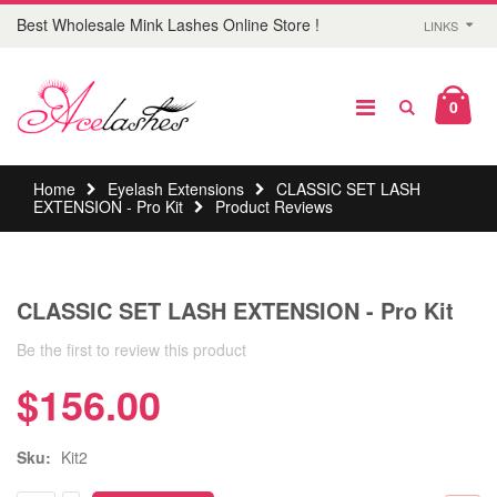
Best Wholesale Mink Lashes Online Store !
LINKS
0
Home
Eyelash Extensions
CLASSIC SET LASH
EXTENSION - Pro Kit
Product Reviews
CLASSIC SET LASH EXTENSION - Pro Kit
Be the first to review this product
$156.00
Sku:
Kit2