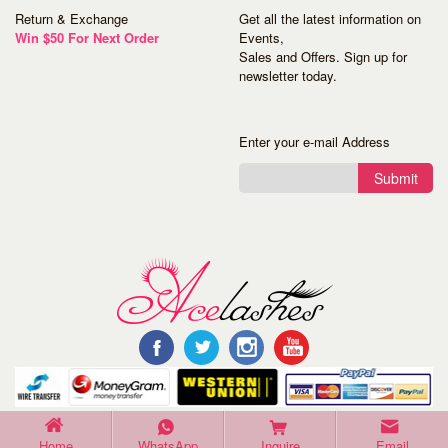
Return & Exchange
Get all the latest information on
Win $50 For Next Order
Events,
Sales and Offers. Sign up for
newsletter today.
Enter your e-mail Address
Submit
©Copyright 2016 Acelashes. All Rights Reserved.
Home
WhatsApp
Inquire
Email