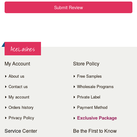
Submit Review
AceLashes
My Account
Store Policy
About us
Free Samples
Contact us
Wholesale Programs
My account
Private Label
Orders history
Payment Method
Exclusive Package
Privacy Policy
Service
Center
Be the First to Know