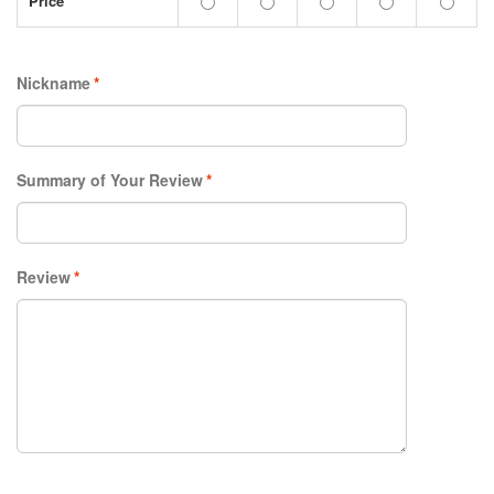
Price
Nickname
*
Summary of Your Review
*
Review
*