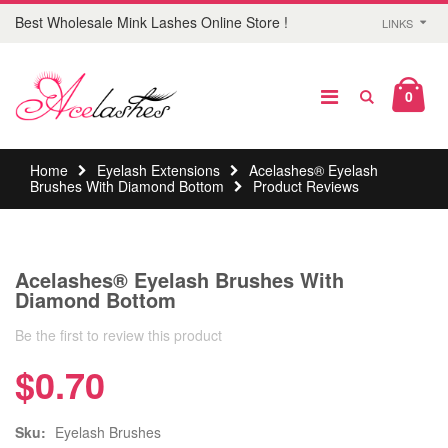
Best Wholesale Mink Lashes Online Store !
LINKS
0
Home
Eyelash Extensions
Acelashes® Eyelash
Brushes With Diamond Bottom
Product Reviews
Acelashes® Eyelash Brushes With
Diamond Bottom
Be the first to review this product
$0.70
Sku:
Eyelash Brushes