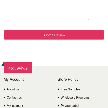
Submit Review
AceLashes
My Account
Store Policy
About us
Free Samples
Contact us
Wholesale Programs
My account
Private Label