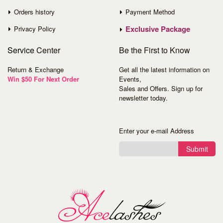
Orders history
Payment Method
Exclusive Package
Privacy Policy
Service
Center
Be the First to Know
Return & Exchange
Get all the latest information on
Win $50 For Next Order
Events,
Sales and Offers. Sign up for
newsletter today.
Enter your e-mail Address
Submit