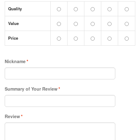
Quality
Value
Price
Nickname
*
Summary of Your Review
*
Review
*