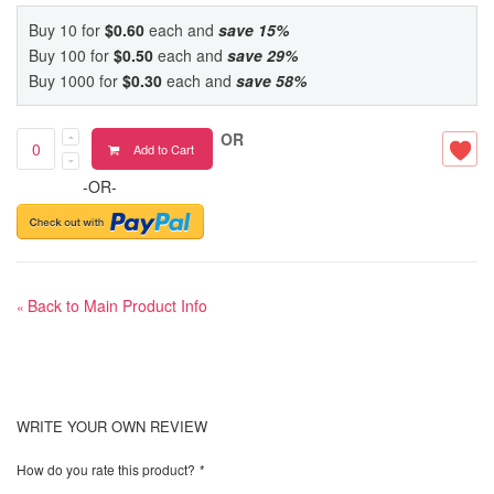
Buy 10 for
$0.60
each and
save
15
%
Buy 100 for
$0.50
each and
save
29
%
Buy 1000 for
$0.30
each and
save
58
%
OR
Add to Cart
-OR-
Back to Main Product Info
«
WRITE YOUR OWN REVIEW
How do you rate this product?
*