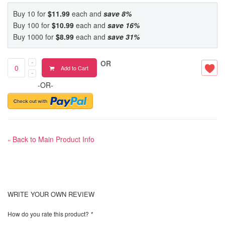
Buy 10 for
$11.99
each and
save
8
%
Buy 100 for
$10.99
each and
save
16
%
Buy 1000 for
$8.99
each and
save
31
%
OR
Add to Cart
-OR-
Back to Main Product Info
«
WRITE YOUR OWN REVIEW
How do you rate this product?
*