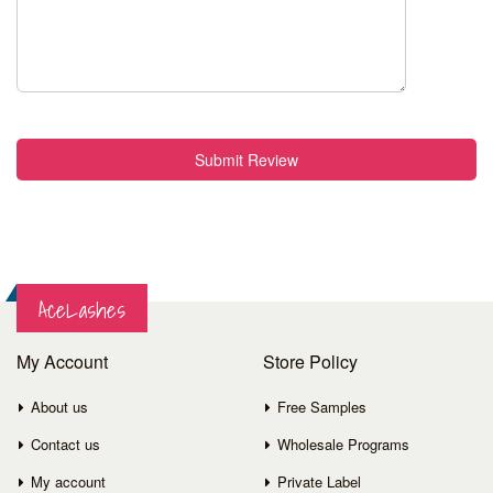
Submit Review
AceLashes
My Account
Store Policy
About us
Free Samples
Contact us
Wholesale Programs
My account
Private Label