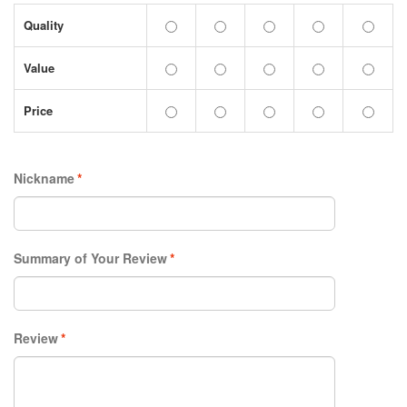
Quality
Value
Price
Nickname
*
Summary of Your Review
*
Review
*