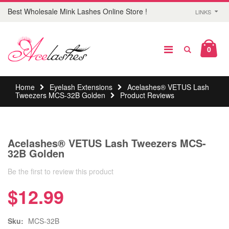
Best Wholesale Mink Lashes Online Store !
LINKS
0
Home
Eyelash Extensions
Acelashes® VETUS Lash
Tweezers MCS-32B Golden
Product Reviews
Acelashes® VETUS Lash Tweezers MCS-
32B Golden
Be the first to review this product
$12.99
Sku:
MCS-32B