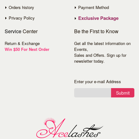
Orders history
Payment Method
Exclusive Package
Privacy Policy
Service
Center
Be the First to Know
Return & Exchange
Get all the latest information on
Win $50 For Next Order
Events,
Sales and Offers. Sign up for
newsletter today.
Enter your e-mail Address
Submit