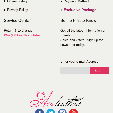
Orders history
Payment Method
Exclusive Package
Privacy Policy
Service
Center
Be the First to Know
Return & Exchange
Get all the latest information on
Win $50 For Next Order
Events,
Sales and Offers. Sign up for
newsletter today.
Enter your e-mail Address
Submit