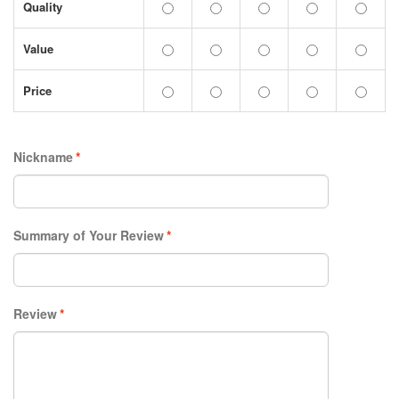
Quality
Value
Price
Nickname
*
Summary of Your Review
*
Review
*