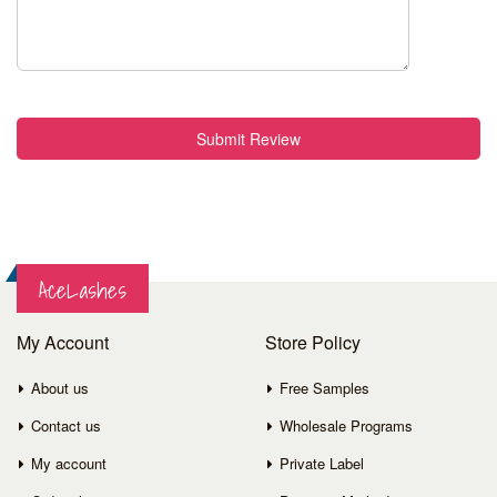
Submit Review
AceLashes
My Account
Store Policy
About us
Free Samples
Contact us
Wholesale Programs
My account
Private Label