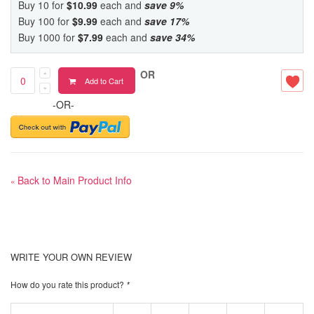
Buy 10 for
$10.99
each and
save
9
%
Buy 100 for
$9.99
each and
save
17
%
Buy 1000 for
$7.99
each and
save
34
%
OR
Add to Cart
-OR-
Back to Main Product Info
«
WRITE YOUR OWN REVIEW
How do you rate this product?
*