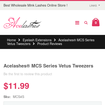
Best Wholesale Mink Lashes Online Store !
LINKS
0
Home
Eyelash Extensions
Acelashes® MCS Series
Vetus Tweezers
Product Reviews
Acelashes® MCS Series Vetus Tweezers
Be the first to review this product
$11.99
Sku:
MCS4S