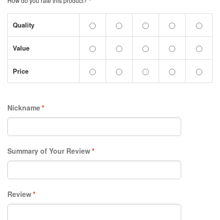
How do you rate this product?
*
Quality
Value
Price
Nickname
*
Summary of Your Review
*
Review
*