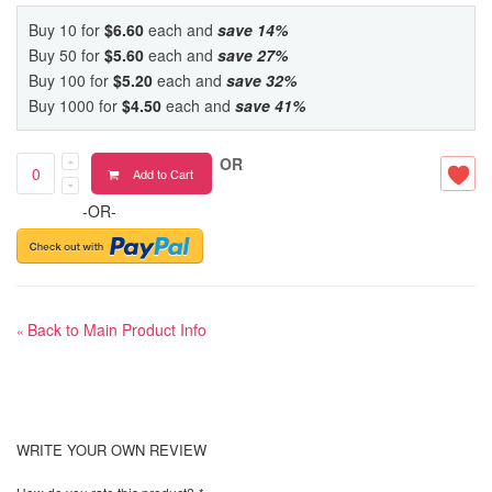
Buy 10 for
$6.60
each and
save
14
%
Buy 50 for
$5.60
each and
save
27
%
Buy 100 for
$5.20
each and
save
32
%
Buy 1000 for
$4.50
each and
save
41
%
OR
Add to Cart
-OR-
Back to Main Product Info
«
WRITE YOUR OWN REVIEW