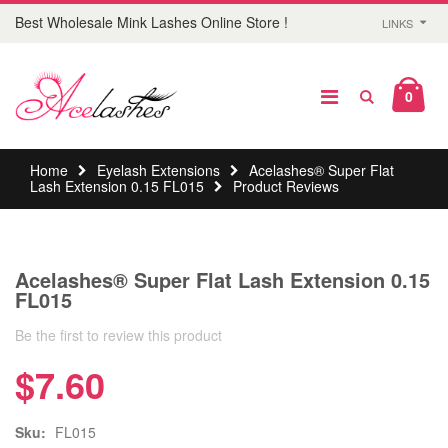
Best Wholesale Mink Lashes Online Store !
LINKS
0
Home
Eyelash Extensions
Acelashes® Super Flat
Lash Extension 0.15 FL015
Product Reviews
Acelashes® Super Flat Lash Extension 0.15
FL015
Be the first to review this product
$7.60
Sku:
FL015