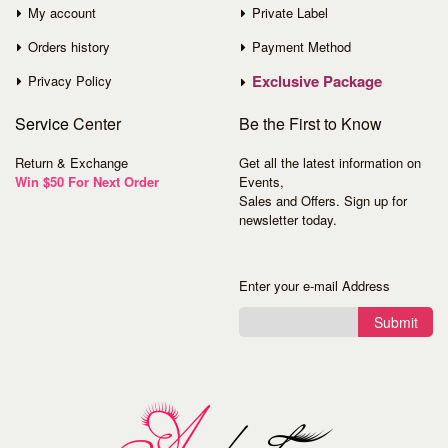
My account
Private Label
Orders history
Payment Method
Exclusive Package
Privacy Policy
Service
Center
Be the First to Know
Return & Exchange
Get all the latest information on
Win $50 For Next Order
Events,
Sales and Offers. Sign up for
newsletter today.
Enter your e-mail Address
Submit