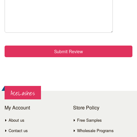
Submit Review
AceLashes
My Account
Store Policy
About us
Free Samples
Contact us
Wholesale Programs