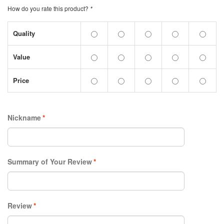
How do you rate this product?
*
Quality
Value
Price
Nickname
*
Summary of Your Review
*
Review
*