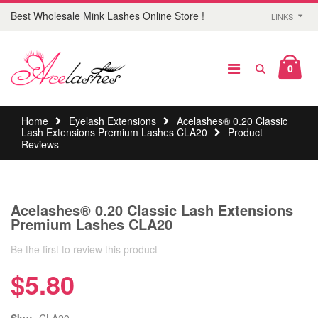
Best Wholesale Mink Lashes Online Store !
LINKS
0
Home
Eyelash Extensions
Acelashes® 0.20 Classic
Lash Extensions Premium Lashes CLA20
Product
Reviews
Acelashes® 0.20 Classic Lash Extensions
Premium Lashes CLA20
Be the first to review this product
$5.80
Sku:
CLA20