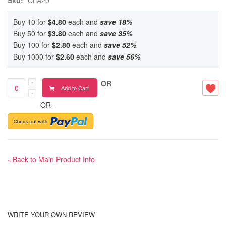
Buy 10 for
$4.80
each and
save
18
%
Buy 50 for
$3.80
each and
save
35
%
Buy 100 for
$2.80
each and
save
52
%
Buy 1000 for
$2.60
each and
save
56
%
OR
Add to Cart
-OR-
Back to Main Product Info
«
WRITE YOUR OWN REVIEW