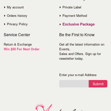
My account
Private Label
Orders history
Payment Method
Exclusive Package
Privacy Policy
Service
Center
Be the First to Know
Return & Exchange
Get all the latest information on
Win $50 For Next Order
Events,
Sales and Offers. Sign up for
newsletter today.
Enter your e-mail Address
Submit