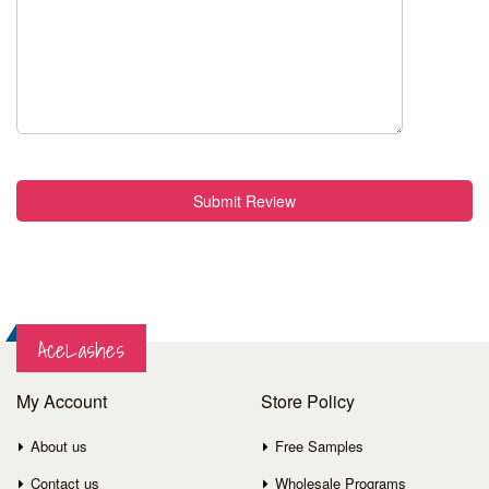
Submit Review
AceLashes
My Account
Store Policy
About us
Free Samples
Contact us
Wholesale Programs