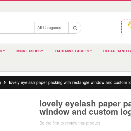
SH
MINK LASHES
FAUX MINK LASHES
CLEAR BAND L
g
lovely eyelash paper packing with rectangle window and custom 
lovely eyelash paper p
window and custom lo
Be the first to review this product