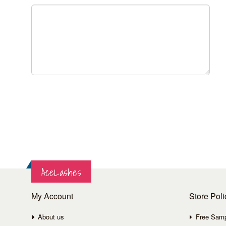
AceLashes
My Account
Store Poli
About us
Free Sam