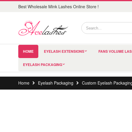
Best Wholesale Mink Lashes Online Store !
HOME
EYELASH EXTENSIONS
FANS VOLUME LA
EYELASH PACKAGING
Home
Eyelash Packaging
Custom Eyelash Packagin