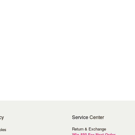
cy
Service
Center
Return & Exchange
ples
Win $50 For Next Order