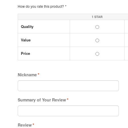
How do you rate this product?
*
1 STAR
Quality
Value
Price
Nickname
*
Summary of Your Review
*
Review
*