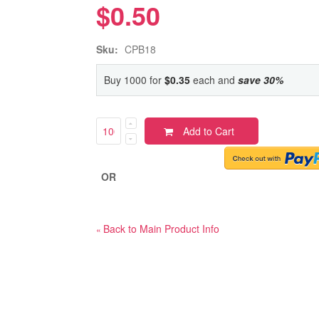
$0.50
Sku:
CPB18
Buy 1000 for
$0.35
each and
save
30
%
Add to Cart
OR
Back to Main Product Info
«