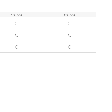
4 STARS
5 STARS