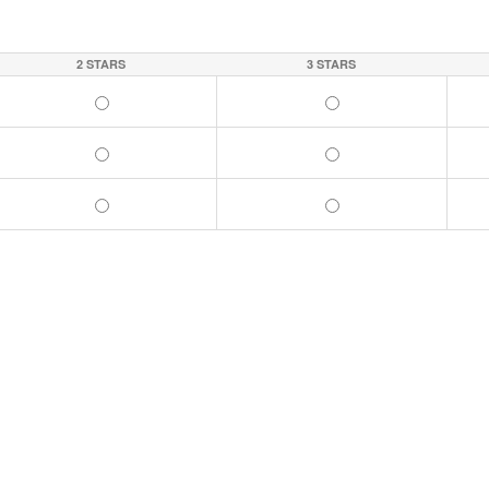
2 STARS
3 STARS