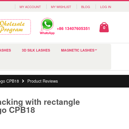
MY ACCOUNT
MY WISHLIST
BLOG
LOG IN
0
+86 13407605351
ASHES
3D SILK LASHES
MAGNETIC LASHES
logo CPB18
Product Reviews
acking with rectangle
go CPB18