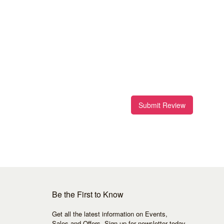
Submit Review
Be the First to Know
Get all the latest information on Events,
Sales and Offers. Sign up for newsletter today.