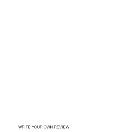
WRITE YOUR OWN REVIEW