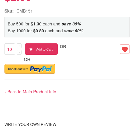
Sku:
CMB151
Buy 500 for
$1.30
each and
save
35
%
Buy 1000 for
$0.80
each and
save
60
%
OR
Add to Cart
-OR-
Back to Main Product Info
«
WRITE YOUR OWN REVIEW