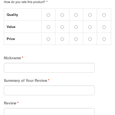
How do you rate this product?
*
Quality
Value
Price
Nickname
*
Summary of Your Review
*
Review
*