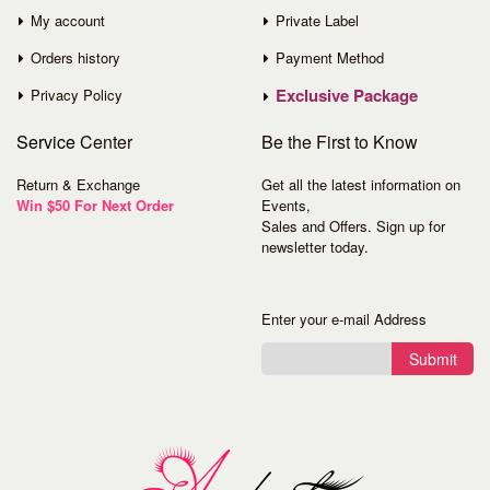
My account
Private Label
Orders history
Payment Method
Exclusive Package
Privacy Policy
Service
Center
Be the First to Know
Return & Exchange
Get all the latest information on
Win $50 For Next Order
Events,
Sales and Offers. Sign up for
newsletter today.
Enter your e-mail Address
Submit