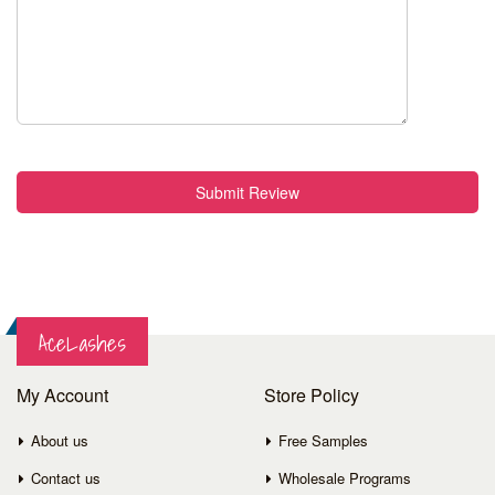
Submit Review
AceLashes
My Account
Store Policy
About us
Free Samples
Contact us
Wholesale Programs