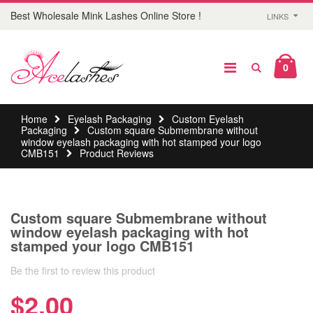
Best Wholesale Mink Lashes Online Store !
LINKS
0
Home
Eyelash Packaging
Custom Eyelash
Packaging
Custom square Submembrane without
window eyelash packaging with hot stamped your logo
CMB151
Product Reviews
Custom square Submembrane without
window eyelash packaging with hot
stamped your logo CMB151
Be the first to review this product
$2.00