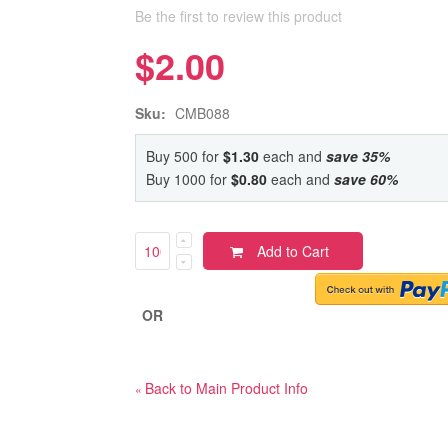
Be the first to review this product
$2.00
Sku:
CMB088
Buy 500 for
$1.30
each and
save
35
%
Buy 1000 for
$0.80
each and
save
60
%
Add to Cart
OR
Back to Main Product Info
«