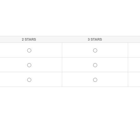
2 STARS
3 STARS