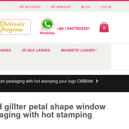
MY ACCOUNT
MY WISHLIST
BLOG
LOG IN
0
+86 13407605351
ASHES
3D SILK LASHES
MAGNETIC LASHES
ash packaging with hot stamping your logo CMB088
gillter petal shape window
aging with hot stamping