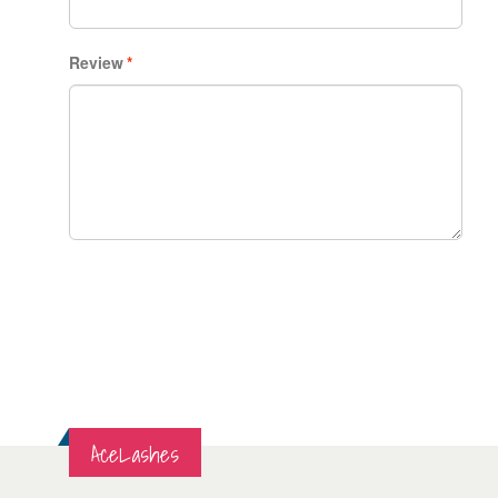
Review
*
AceLashes