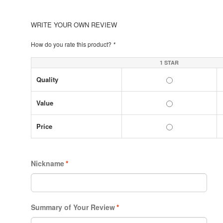
WRITE YOUR OWN REVIEW
How do you rate this product?
*
1 STAR
Quality
Value
Price
Nickname
*
Summary of Your Review
*