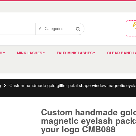
SH
MINK LASHES
FAUX MINK LASHES
CLEAR BAND L
g
Custom handmade gold gillter petal shape window magnetic eyel
Custom handmade gold 
magnetic eyelash pack
your logo CMB088