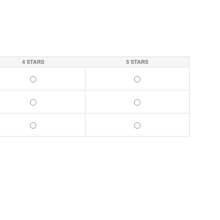
4 STARS
5 STARS