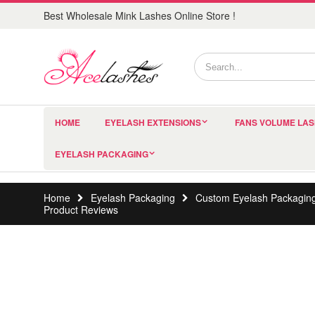
Best Wholesale Mink Lashes Online Store !
HOME
EYELASH EXTENSIONS
FANS VOLUME LA
EYELASH PACKAGING
Home
Eyelash Packaging
Custom Eyelash Packagin
Product Reviews