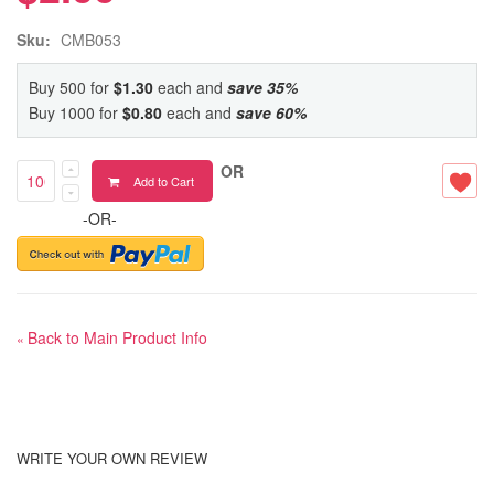
Sku:
CMB053
Buy 500 for
$1.30
each and
save
35
%
Buy 1000 for
$0.80
each and
save
60
%
OR
Add to Cart
-OR-
Back to Main Product Info
«
WRITE YOUR OWN REVIEW