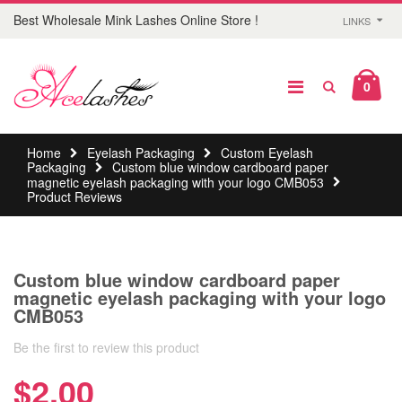
Best Wholesale Mink Lashes Online Store !
LINKS
0
Home
Eyelash Packaging
Custom Eyelash
Packaging
Custom blue window cardboard paper
magnetic eyelash packaging with your logo CMB053
Product Reviews
Custom blue window cardboard paper
magnetic eyelash packaging with your logo
CMB053
Be the first to review this product
$2.00