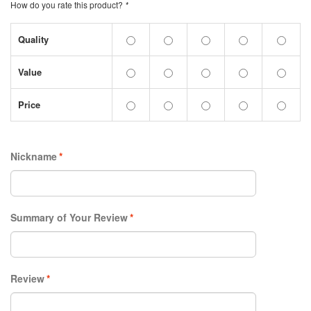
How do you rate this product?
*
Quality
Value
Price
Nickname
*
Summary of Your Review
*
Review
*