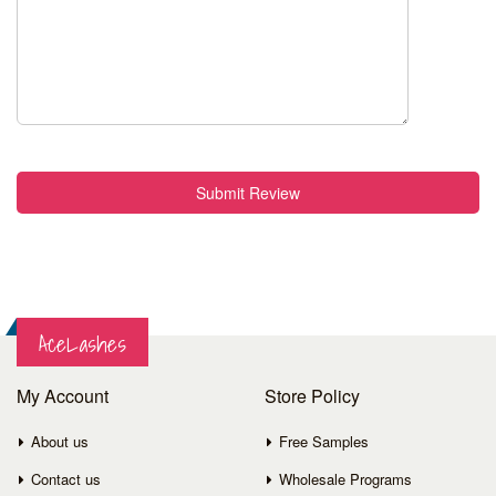
Submit Review
AceLashes
My Account
Store Policy
About us
Free Samples
Contact us
Wholesale Programs