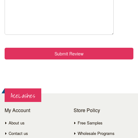
Submit Review
AceLashes
My Account
Store Policy
About us
Free Samples
Contact us
Wholesale Programs