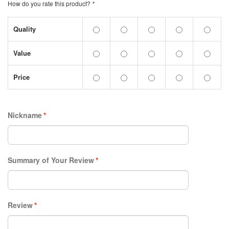
How do you rate this product?
*
Quality
Value
Price
Nickname
*
Summary of Your Review
*
Review
*