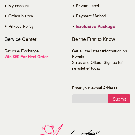
My account
Private Label
Orders history
Payment Method
Exclusive Package
Privacy Policy
Service
Center
Be the First to Know
Return & Exchange
Get all the latest information on
Win $50 For Next Order
Events,
Sales and Offers. Sign up for
newsletter today.
Enter your e-mail Address
Submit