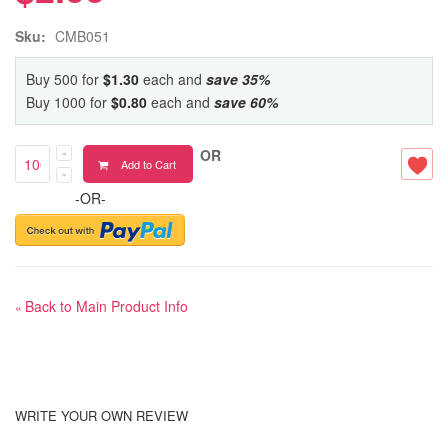
Sku:
CMB051
Buy 500 for
$1.30
each and
save
35
%
Buy 1000 for
$0.80
each and
save
60
%
OR
Add to Cart
-OR-
Back to Main Product Info
«
WRITE YOUR OWN REVIEW