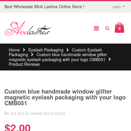
Best Wholesale Mink Lashes Online Store !
LINKS
0
Home
Eyelash Packaging
Custom Eyelash
Packaging
Custom blue handmade window gillter
magnetic eyelash packaging with your logo CMB051
Product Reviews
Custom blue handmade window gillter
magnetic eyelash packaging with your logo
CMB051
Be the first to review this product
$2.00