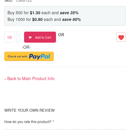
Buy 500 for
$1.30
each and
save
35
%
Buy 1000 for
$0.80
each and
save
60
%
OR
Add to Cart
-OR-
Back to Main Product Info
«
WRITE YOUR OWN REVIEW
How do you rate this product?
*