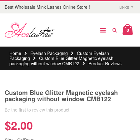
Best Wholesale Mink Lashes Online Store !
LINKS
0
Home
Eyelash Packaging
Custom Eyelash
Packaging
Custom Blue Glitter Magnetic eyelash
packaging without window CMB122
Product Reviews
Custom Blue Glitter Magnetic eyelash
packaging without window CMB122
Be the first to review this product
$2.00
Sku:
CMB122