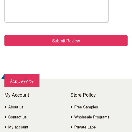
Submit Review
AceLashes
My Account
Store Policy
About us
Free Samples
Contact us
Wholesale Programs
My account
Private Label