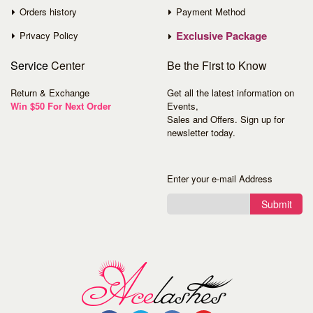
Orders history
Payment Method
Exclusive Package
Privacy Policy
Service
Center
Be the First to Know
Return & Exchange
Get all the latest information on
Win $50 For Next Order
Events,
Sales and Offers. Sign up for
newsletter today.
Enter your e-mail Address
Submit