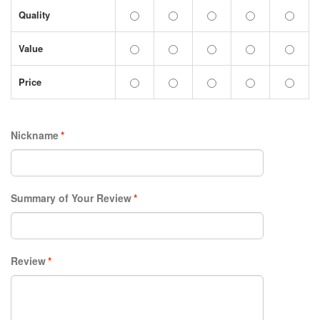
Quality
Value
Price
Nickname
*
Summary of Your Review
*
Review
*