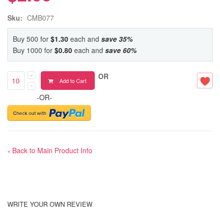
Sku:
CMB077
Buy 500 for
$1.30
each and
save
35
%
Buy 1000 for
$0.80
each and
save
60
%
OR
Add to Cart
-OR-
Back to Main Product Info
«
WRITE YOUR OWN REVIEW