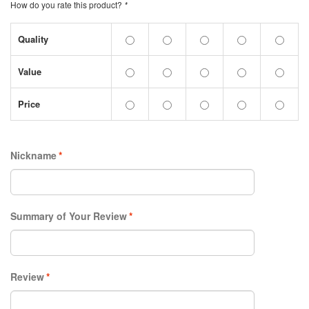
How do you rate this product?
*
Quality
Value
Price
Nickname
*
Summary of Your Review
*
Review
*