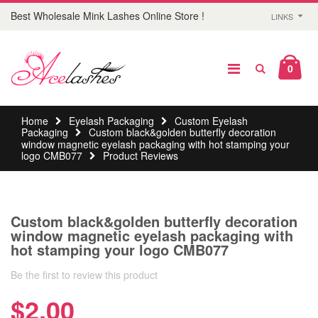
Best Wholesale Mink Lashes Online Store !
LINKS
0
Home
Eyelash Packaging
Custom Eyelash
Packaging
Custom black&golden butterfly decoration
window magnetic eyelash packaging with hot stamping your
logo CMB077
Product Reviews
Custom black&golden butterfly decoration
window magnetic eyelash packaging with
hot stamping your logo CMB077
Be the first to review this product
$2.00