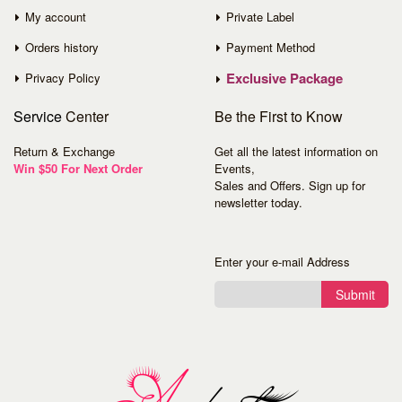
My account
Private Label
Orders history
Payment Method
Exclusive Package
Privacy Policy
Service
Center
Be the First to Know
Return & Exchange
Get all the latest information on
Win $50 For Next Order
Events,
Sales and Offers. Sign up for
newsletter today.
Enter your e-mail Address
Submit