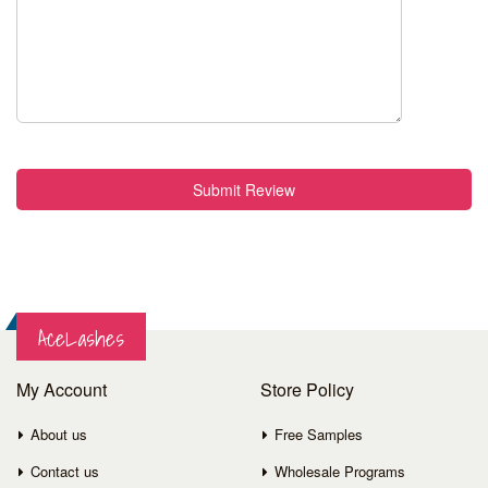
Submit Review
AceLashes
My Account
Store Policy
About us
Free Samples
Contact us
Wholesale Programs