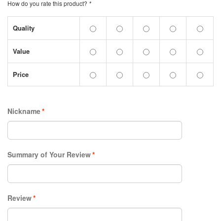
How do you rate this product?
*
Quality
Value
Price
Nickname
*
Summary of Your Review
*
Review
*