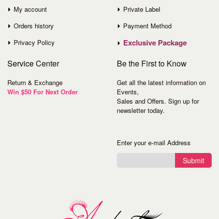
My account
Private Label
Orders history
Payment Method
Exclusive Package
Privacy Policy
Service
Center
Be the First to Know
Return & Exchange
Get all the latest information on
Win $50 For Next Order
Events,
Sales and Offers. Sign up for
newsletter today.
Enter your e-mail Address
Submit