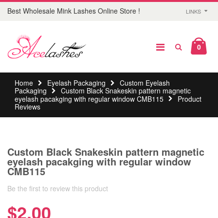
Best Wholesale Mink Lashes Online Store !
LINKS
0
Home
Eyelash Packaging
Custom Eyelash
Packaging
Custom Black Snakeskin pattern magnetic
eyelash pacakging with regular window CMB115
Product
Reviews
Custom Black Snakeskin pattern magnetic
eyelash pacakging with regular window
CMB115
Be the first to review this product
$2.00