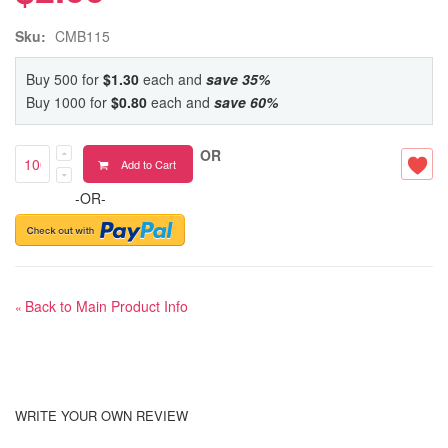
Sku:
CMB115
Buy 500 for
$1.30
each and
save
35
%
Buy 1000 for
$0.80
each and
save
60
%
OR
Add to Cart
-OR-
Back to Main Product Info
«
WRITE YOUR OWN REVIEW