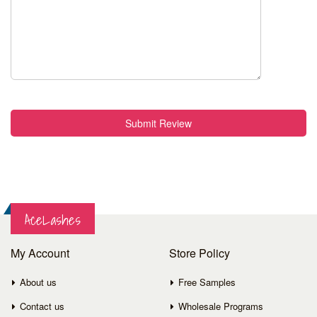
Submit Review
AceLashes
My Account
Store Policy
About us
Free Samples
Contact us
Wholesale Programs