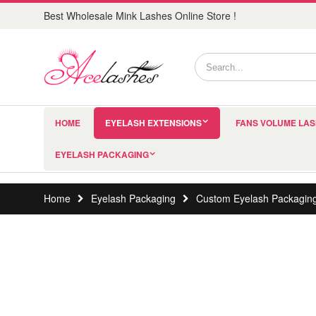
Best Wholesale Mink Lashes Online Store !
HOME
EYELASH EXTENSIONS
FANS VOLUME LA
EYELASH PACKAGING
Home
Eyelash Packaging
Custom Eyelash Packagin