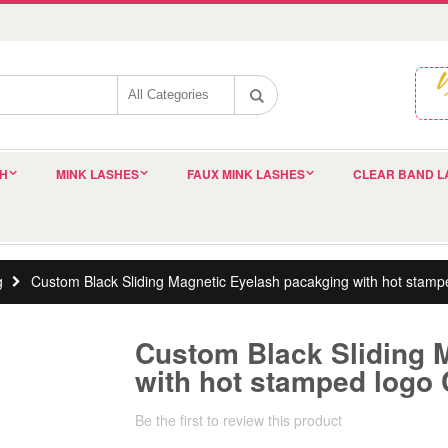
SH
MINK LASHES
FAUX MINK LASHES
CLEAR BAND L
g
Custom Black Sliding Magnetic Eyelash pacakging with hot sta
Custom Black Sliding 
with hot stamped logo
Be the first to review this product