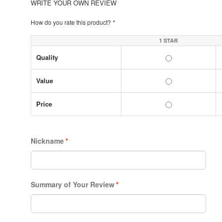
WRITE YOUR OWN REVIEW
How do you rate this product?
*
1 STAR
Quality
Value
Price
Nickname
*
Summary of Your Review
*