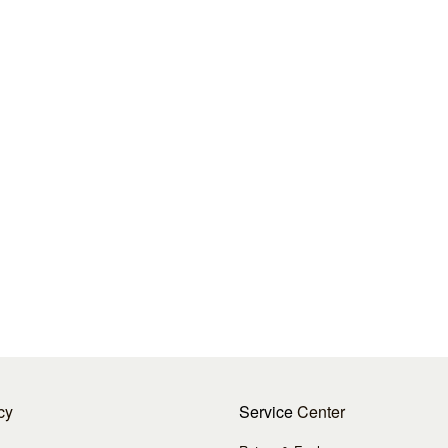
cy
Service
Center