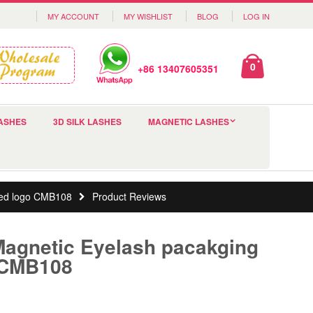
MY ACCOUNT
MY WISHLIST
BLOG
LOG IN
0
+86 13407605351
ASHES
3D SILK LASHES
MAGNETIC LASHES
mped logo CMB108
Product Reviews
Magnetic Eyelash pacakging
 CMB108