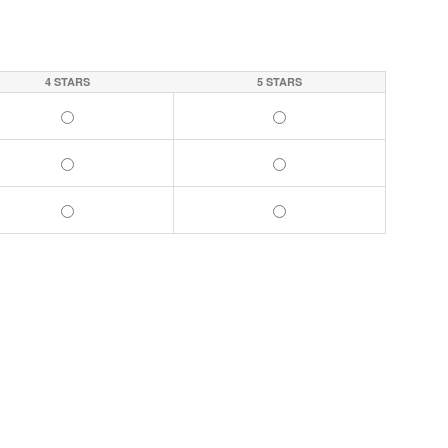
4 STARS
5 STARS