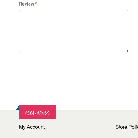
Review
*
AceLashes
My Account
Store Poli