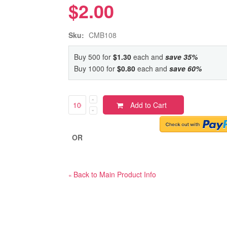
$2.00
Sku:
CMB108
Buy 500 for
$1.30
each and
save
35
%
Buy 1000 for
$0.80
each and
save
60
%
Add to Cart
OR
Back to Main Product Info
«