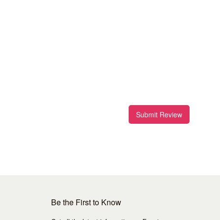
Submit Review
Be the First to Know