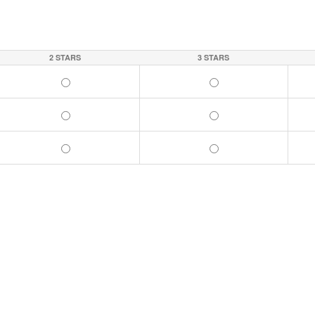
2 STARS
3 STARS