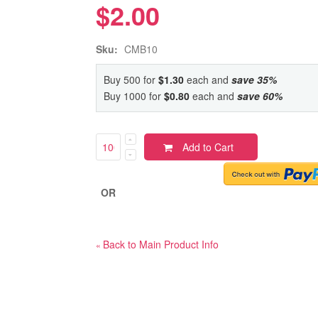
$2.00
Sku:
CMB10
Buy 500 for
$1.30
each and
save
35
%
Buy 1000 for
$0.80
each and
save
60
%
Add to Cart
OR
Back to Main Product Info
«