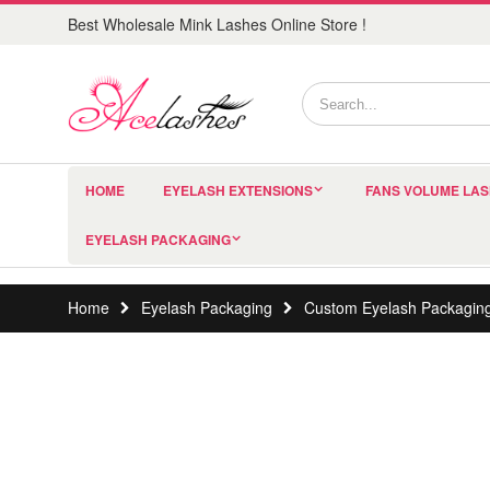
Best Wholesale Mink Lashes Online Store !
HOME
EYELASH EXTENSIONS
FANS VOLUME LA
EYELASH PACKAGING
Home
Eyelash Packaging
Custom Eyelash Packagin