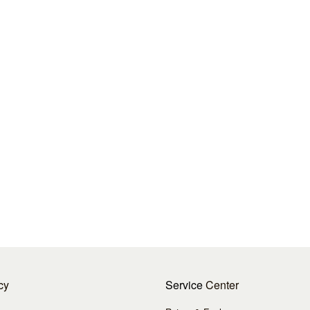
cy
Service
Center