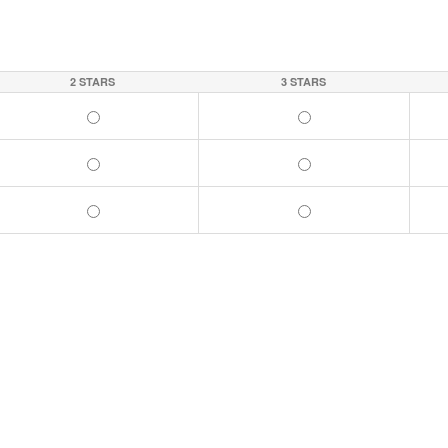
2 STARS
3 STARS