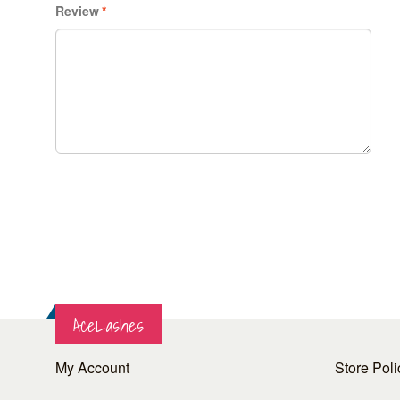
Review
*
AceLashes
My Account
Store Poli