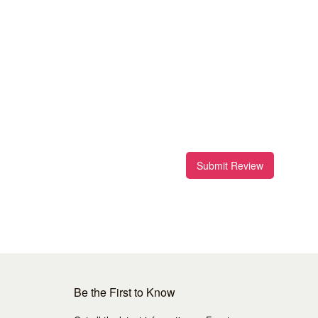
Submit Review
Be the First to Know