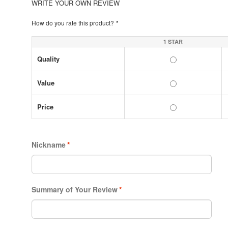
WRITE YOUR OWN REVIEW
How do you rate this product?
*
1 STAR
Quality
Value
Price
Nickname
*
Summary of Your Review
*