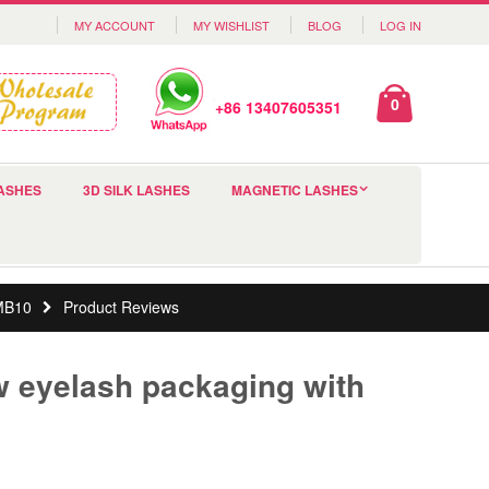
MY ACCOUNT
MY WISHLIST
BLOG
LOG IN
0
+86 13407605351
ASHES
3D SILK LASHES
MAGNETIC LASHES
CMB10
Product Reviews
 eyelash packaging with