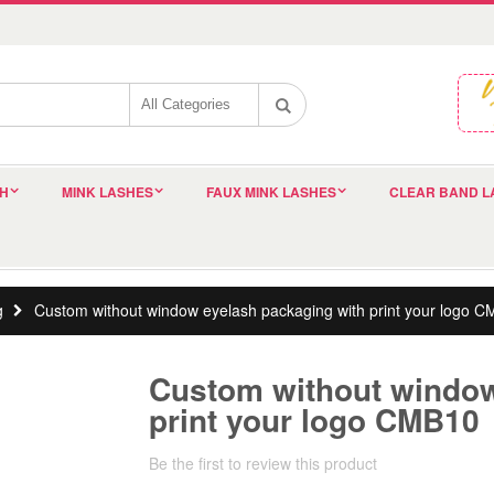
SH
MINK LASHES
FAUX MINK LASHES
CLEAR BAND L
g
Custom without window eyelash packaging with print your logo 
Custom without window
print your logo CMB10
Be the first to review this product