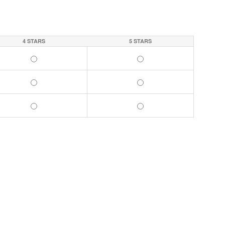
4 STARS
5 STARS