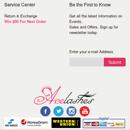
Service
Center
Be the First to Know
Return & Exchange
Get all the latest information on
Win $50 For Next Order
Events,
Sales and Offers. Sign up for
newsletter today.
Enter your e-mail Address
Submit