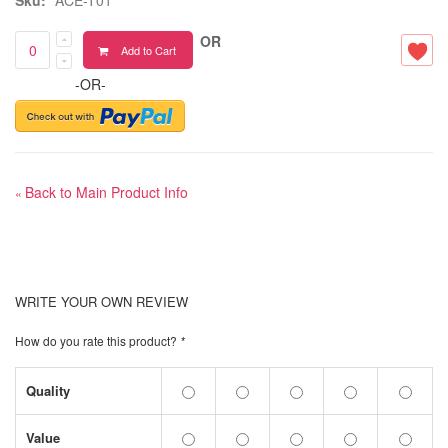
OR
Add to Cart
-OR-
Back to Main Product Info
«
WRITE YOUR OWN REVIEW
How do you rate this product?
*
Quality
Value