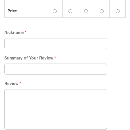
Price
Nickname
*
Summary of Your Review
*
Review
*