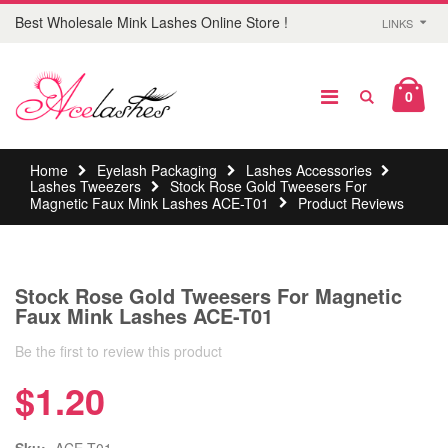
Best Wholesale Mink Lashes Online Store !
LINKS
0
Home
Eyelash Packaging
Lashes Accessories
Lashes Tweezers
Stock Rose Gold Tweesers For
Magnetic Faux Mink Lashes ACE-T01
Product Reviews
Stock Rose Gold Tweesers For Magnetic
Faux Mink Lashes ACE-T01
Be the first to review this product
$1.20
Sku:
ACE-T01