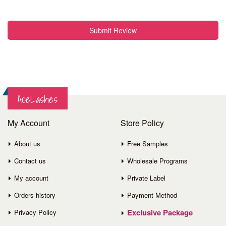
Submit Review
AceLashes
My Account
Store Policy
About us
Free Samples
Contact us
Wholesale Programs
My account
Private Label
Orders history
Payment Method
Exclusive Package
Privacy Policy