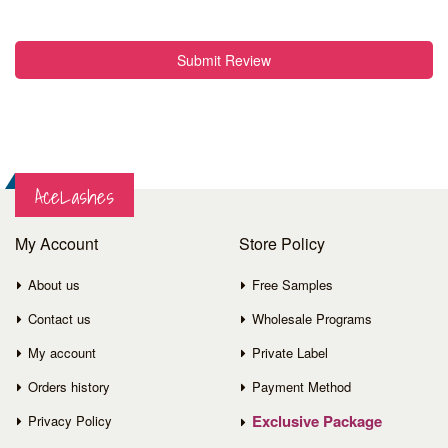
Submit Review
AceLashes
My Account
Store Policy
About us
Free Samples
Contact us
Wholesale Programs
My account
Private Label
Orders history
Payment Method
Exclusive Package
Privacy Policy