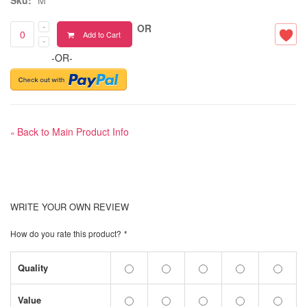
OR
Add to Cart
-OR-
Back to Main Product Info
«
WRITE YOUR OWN REVIEW
How do you rate this product?
*
Quality
Value