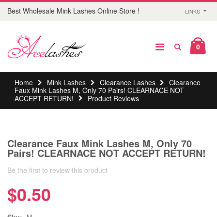
Best Wholesale Mink Lashes Online Store !
LINKS
0
Home
Mink Lashes
Clearance Lashes
Clearance
Faux Mink Lashes M, Only 70 Pairs! CLEARNACE NOT
ACCEPT RETURN!
Product Reviews
Clearance Faux Mink Lashes M, Only 70
Pairs! CLEARNACE NOT ACCEPT RETURN!
Be the first to review this product
$0.50
Sku:
M