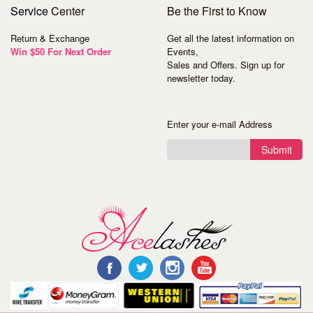
Service
Center
Be the First to Know
Return & Exchange
Get all the latest information on
Win $50 For Next Order
Events,
Sales and Offers. Sign up for
newsletter today.
Enter your e-mail Address
Submit