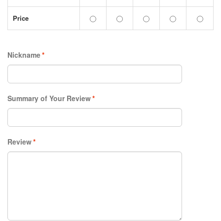
Price
Nickname
*
Summary of Your Review
*
Review
*