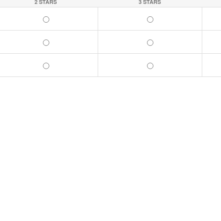
2 STARS
3 STARS