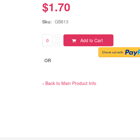
$1.70
Sku:
GB813
Add to Cart
OR
Back to Main Product Info
«