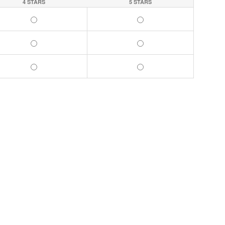
4 STARS
5 STARS