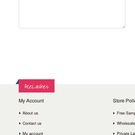
AceLashes
My Account
Store Poli
About us
Free Sam
Contact us
Wholesale
My account
Private La