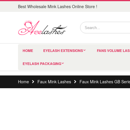
Best Wholesale Mink Lashes Online Store !
HOME
EYELASH EXTENSIONS
FANS VOLUME LA
EYELASH PACKAGING
Home
Faux Mink Lashes
Faux Mink Lashes GB Seri