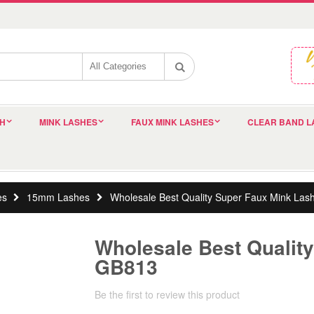
SH
MINK LASHES
FAUX MINK LASHES
CLEAR BAND L
es
15mm Lashes
Wholesale Best Quality Super Faux Mink La
Wholesale Best Qualit
GB813
Be the first to review this product