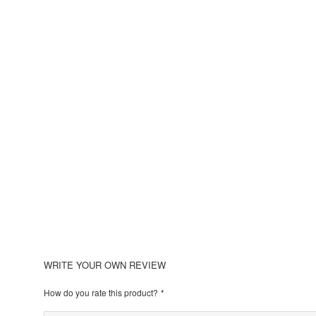
WRITE YOUR OWN REVIEW
How do you rate this product?
*