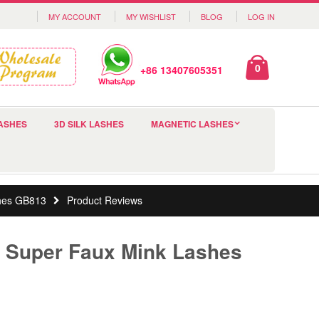
MY ACCOUNT
MY WISHLIST
BLOG
LOG IN
0
+86 13407605351
ASHES
3D SILK LASHES
MAGNETIC LASHES
shes GB813
Product Reviews
y Super Faux Mink Lashes