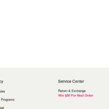
cy
Service
Center
Return & Exchange
ples
Win $50 For Next Order
 Programs
bel