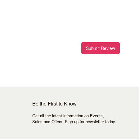
Submit Review
Be the First to Know
Get all the latest information on Events,
Sales and Offers. Sign up for newsletter today.