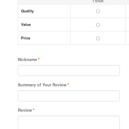
1 STAR
Quality
Value
Price
Nickname
*
Summary of Your Review
*
Review
*