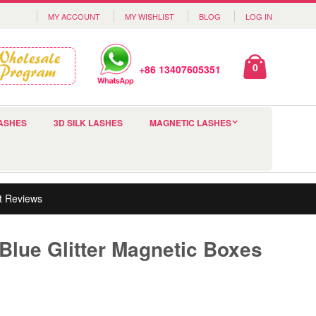
MY ACCOUNT
MY WISHLIST
BLOG
LOG IN
0
+86 13407605351
ASHES
3D SILK LASHES
MAGNETIC LASHES
t Reviews
Blue Glitter Magnetic Boxes