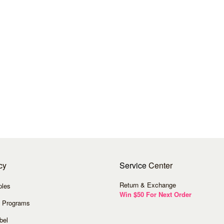
cy
Service
Center
Return & Exchange
ples
Win $50 For Next Order
 Programs
bel