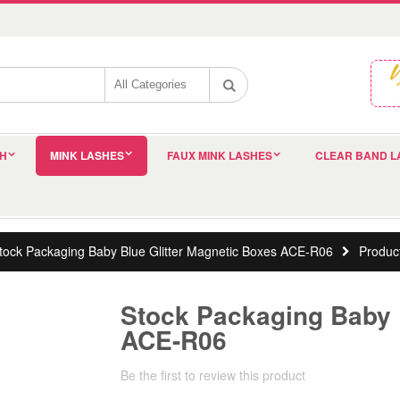
SH
MINK LASHES
FAUX MINK LASHES
CLEAR BAND L
tock Packaging Baby Blue Glitter Magnetic Boxes ACE-R06
Produc
Stock Packaging Baby 
ACE-R06
Be the first to review this product