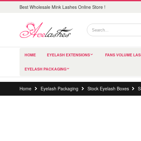
Best Wholesale Mink Lashes Online Store !
HOME
EYELASH EXTENSIONS
FANS VOLUME LA
EYELASH PACKAGING
Home
Eyelash Packaging
Stock Eyelash Boxes
S