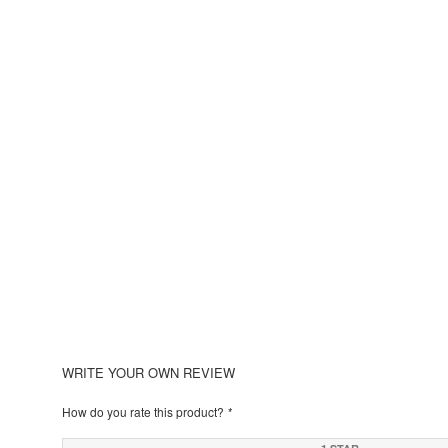
WRITE YOUR OWN REVIEW
How do you rate this product?
*