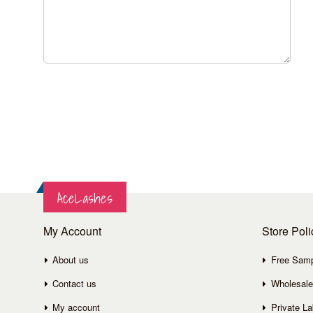
AceLashes
My Account
Store Poli
About us
Free Sam
Contact us
Wholesale
My account
Private La