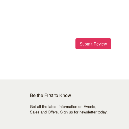
Submit Review
Be the First to Know
Get all the latest information on Events,
Sales and Offers. Sign up for newsletter today.