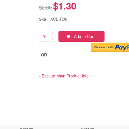
$1.30
$2.00
Sku:
ACE-R06
Add to Cart
OR
Back to Main Product Info
«