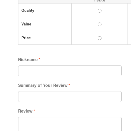
1 STAR
Quality
Value
Price
Nickname
*
Summary of Your Review
*
Review
*