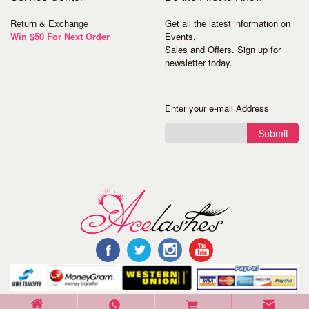
Return & Exchange
Get all the latest information on
Win $50 For Next Order
Events,
Sales and Offers. Sign up for
newsletter today.
Enter your e-mail Address
Submit
©Copyright 2016 Acelashes. All Rights Reserved.