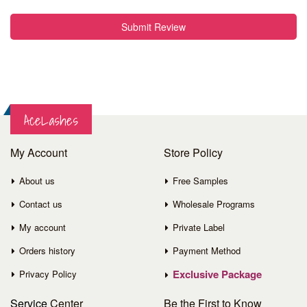
Submit Review
AceLashes
My Account
Store Policy
About us
Free Samples
Contact us
Wholesale Programs
My account
Private Label
Orders history
Payment Method
Exclusive Package
Privacy Policy
Service
Center
Be the First to Know