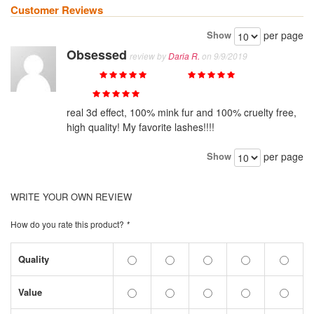
Customer Reviews
Show
per page
Obsessed
review by
Daria R.
on 9/9/2019
Quality
Value
Price
real 3d effect, 100% mink fur and 100% cruelty free,
high quality! My favorite lashes!!!!
Show
per page
WRITE YOUR OWN REVIEW
How do you rate this product?
*
Quality
Value