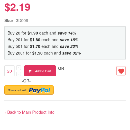
$2.19
Sku:
3D006
Buy 20 for
$1.90
each and
save
14
%
Buy 201 for
$1.80
each and
save
18
%
Buy 501 for
$1.70
each and
save
23
%
Buy 2001 for
$1.50
each and
save
32
%
OR
Add to Cart
-OR-
Back to Main Product Info
«