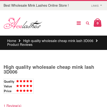
Best Wholesale Mink Lashes Online Store !
LINKS
0
Home
High quality wholesale cheap mink lash 3D006
Product Reviews
High quality wholesale cheap mink lash
3D006
Quality
Value
Price
1 Review(s)