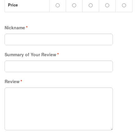
Price
Nickname
*
Summary of Your Review
*
Review
*