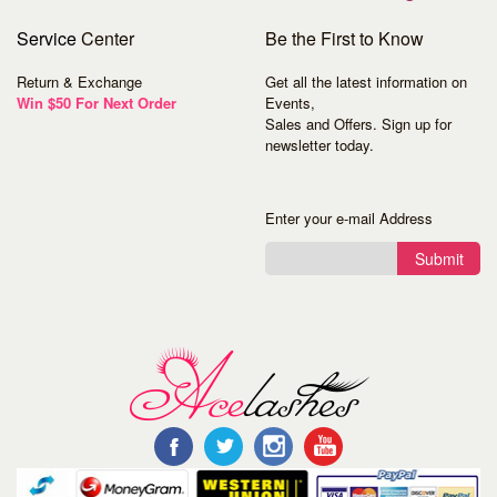
Service
Center
Be the First to Know
Return & Exchange
Get all the latest information on
Win $50 For Next Order
Events,
Sales and Offers. Sign up for
newsletter today.
Enter your e-mail Address
Submit