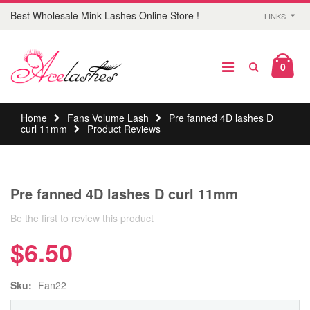
Best Wholesale Mink Lashes Online Store !
LINKS
0
Home
Fans Volume Lash
Pre fanned 4D lashes D
curl 11mm
Product Reviews
Pre fanned 4D lashes D curl 11mm
Be the first to review this product
$6.50
Sku:
Fan22