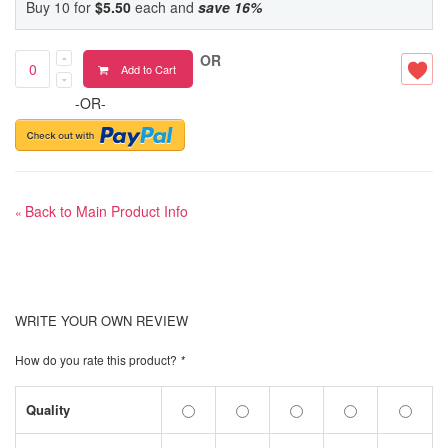
Buy 10 for
$5.50
each and
save
16
%
OR
Add to Cart
-OR-
Back to Main Product Info
«
WRITE YOUR OWN REVIEW
How do you rate this product?
*
Quality