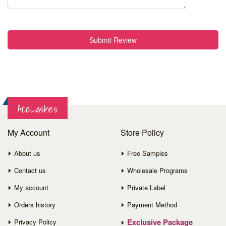
Submit Review
AceLashes
My Account
Store Policy
About us
Free Samples
Contact us
Wholesale Programs
My account
Private Label
Orders history
Payment Method
Exclusive Package
Privacy Policy