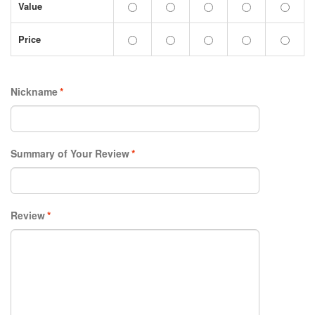
Value
Price
Nickname
*
Summary of Your Review
*
Review
*